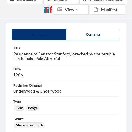
Viewer
Manifest
Summary
Contents
Title
Residence of Senator Stanford, wrecked by the terrible
earthquake Palo Alto, Cal
Date
1906
Publisher Original
Underwood & Underwood
Type
Text
Image
Genre
Stereoview cards