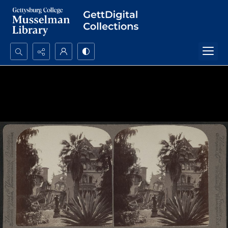
Search...
Advanced search