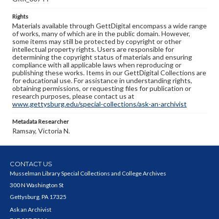
Rights
Materials available through GettDigital encompass a wide range
of works, many of which are in the public domain. However,
some items may still be protected by copyright or other
intellectual property rights. Users are responsible for
determining the copyright status of materials and ensuring
compliance with all applicable laws when reproducing or
publishing these works. Items in our GettDigital Collections are
for educational use. For assistance in understanding rights,
obtaining permissions, or requesting files for publication or
research purposes, please contact us at
www.gettysburg.edu/special-collections/ask-an-archivist
Metadata Researcher
Ramsay, Victoria N.
CONTACT US
Musselman Library Special Collections and College Archives
300 N Washington St
Gettysburg, PA 17325
Ask an Archivist