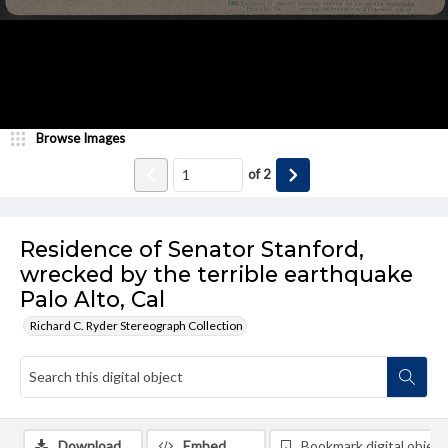
Browse Images
of
2
Residence of Senator Stanford,
wrecked by the terrible earthquake
Palo Alto, Cal
Richard C. Ryder Stereograph Collection
Download
Embed
Bookmark digital object