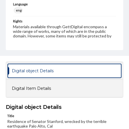
Language
eng
Rights
Materials available through GettDigital encompass a
wide range of works, many of which are in the public
domain. However, some items may still be protected by
copyright or other intellectual property rights. Users are
responsible for determining the copyright status of
materials and ensuring compliance with all applicable laws
when reproducing or publishing these works. Items in
our GettDigital Collections are for educational use. For
assistance in understanding rights, obtaining
permissions, or requesting files for publication or
Digital object Details
research purposes, please contact us at
www.gettysburg.edu/special-collections/ask-an-archivist
Digital Item Details
Digital object Details
Title
Residence of Senator Stanford, wrecked by the terrible
earthquake Palo Alto, Cal