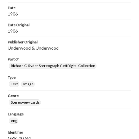
Date
1906
Date Original
1906
Publisher Original
Underwood & Underwood
Part of
Richard C. Ryder Stereograph GettDigital Collection
Type
Text
Image
Genre
Stereoview cards
Language
eng
Identifier
GRR_00744