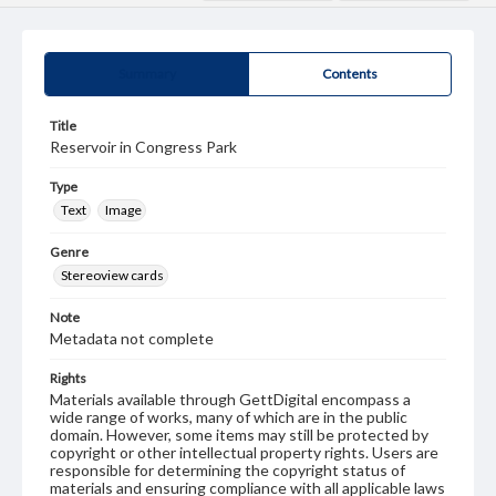
Summary
Contents
Title
Reservoir in Congress Park
Type
Text
Image
Genre
Stereoview cards
Note
Metadata not complete
Rights
Materials available through GettDigital encompass a
wide range of works, many of which are in the public
domain. However, some items may still be protected by
copyright or other intellectual property rights. Users are
responsible for determining the copyright status of
materials and ensuring compliance with all applicable laws