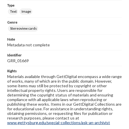
Type
Text
Image
Genre
Stereoview cards
Note
Metadata not complete
Identifier
GRR_01669
Rights
Materials available through GettDigital encompass a wide range
of works, many of which are in the public domain. However,
some items may still be protected by copyright or other
intellectual property rights. Users are responsible for
determining the copyright status of materials and ensuring
compliance with all applicable laws when reproducing or
publishing these works. Items in our GettDigital Collections are
for educational use. For assistance in understanding rights,
obtaining permissions, or requesting files for publication or
research purposes, please contact us at
www.gettysburg.edu/special-collections/ask-an-archivist