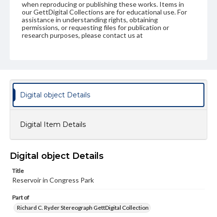
when reproducing or publishing these works. Items in
our GettDigital Collections are for educational use. For
assistance in understanding rights, obtaining
permissions, or requesting files for publication or
research purposes, please contact us at
www.gettysburg.edu/special-collections/ask-an-archivist
Digital object Details
Digital Item Details
Digital object Details
Title
Reservoir in Congress Park
Part of
Richard C. Ryder Stereograph GettDigital Collection