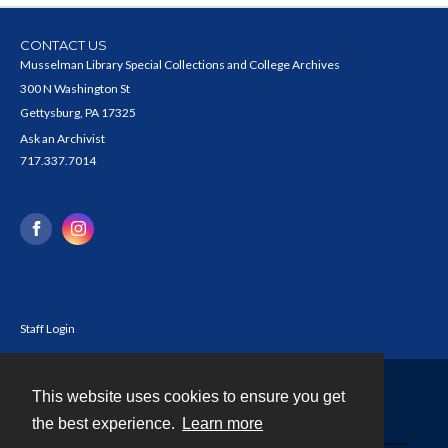
CONTACT US
Musselman Library Special Collections and College Archives
300 N Washington St
Gettysburg, PA 17325
Ask an Archivist
717.337.7014
Staff Login
This website uses cookies to ensure you get
Contact
the best experience.
Learn more