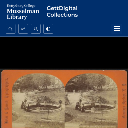
Search...
Advanced search