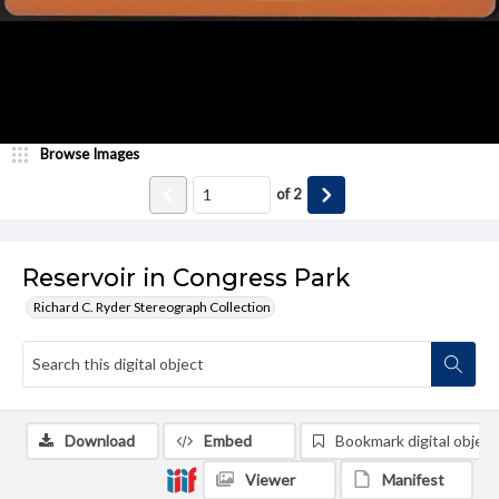
Browse Images
of
2
Reservoir in Congress Park
Richard C. Ryder Stereograph Collection
Download
Embed
Bookmark digital object
Viewer
Manifest