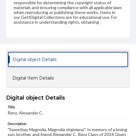
responsible for determining the copyright status of
materials and ensuring compliance with all applicable laws
when reproducing or publishing these works. Items in
our GettDigital Collections are for educational use. For
assistance in understanding rights, obtaining
permissions, or requesting files for publication or
research purposes, please contact us at
www.gettysburg.edu/special-collections/ask-an-archivist
Digital object Details
Digital Item Details
Digital object Details
Title
Renz, Alexander C.
Description
"Sweetbay Magnolia, Magnolia virginiana'". In memory of a loving
son, brother, and friend Alexander C. Renz Class of 2014 Given