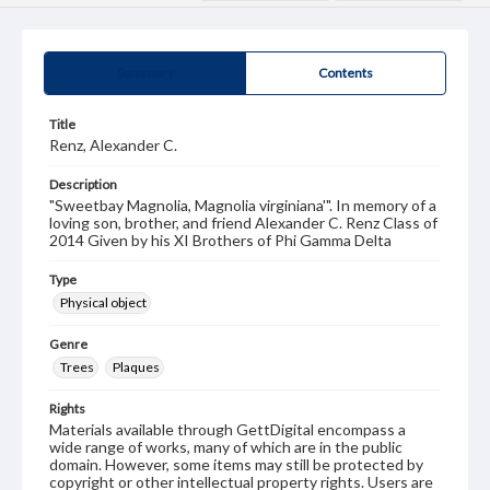
Summary
Contents
Title
Renz, Alexander C.
Description
"Sweetbay Magnolia, Magnolia virginiana'". In memory of a
loving son, brother, and friend Alexander C. Renz Class of
2014 Given by his XI Brothers of Phi Gamma Delta
Type
Physical object
Genre
Trees
Plaques
Rights
Materials available through GettDigital encompass a
wide range of works, many of which are in the public
domain. However, some items may still be protected by
copyright or other intellectual property rights. Users are