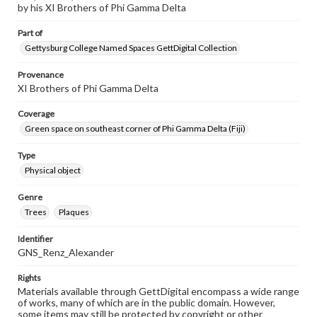
by his XI Brothers of Phi Gamma Delta
Part of
Gettysburg College Named Spaces GettDigital Collection
Provenance
XI Brothers of Phi Gamma Delta
Coverage
Green space on southeast corner of Phi Gamma Delta (Fiji)
Type
Physical object
Genre
Trees
Plaques
Identifier
GNS_Renz_Alexander
Rights
Materials available through GettDigital encompass a wide range
of works, many of which are in the public domain. However,
some items may still be protected by copyright or other