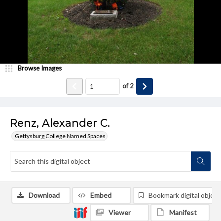
Browse Images
of
2
Renz, Alexander C.
Gettysburg College Named Spaces
Download
Embed
Bookmark digital object
Viewer
Manifest