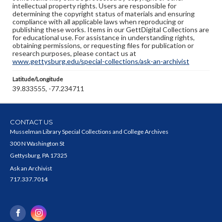
intellectual property rights. Users are responsible for
determining the copyright status of materials and ensuring
compliance with all applicable laws when reproducing or
publishing these works. Items in our GettDigital Collections are
for educational use. For assistance in understanding rights,
obtaining permissions, or requesting files for publication or
research purposes, please contact us at
www.gettysburg.edu/special-collections/ask-an-archivist
Latitude/Longitude
39.833555, -77.234711
CONTACT US
Musselman Library Special Collections and College Archives
300 N Washington St
Gettysburg, PA 17325
Ask an Archivist
717.337.7014