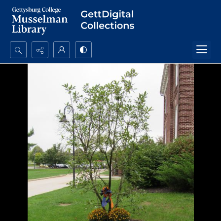
Search...
Advanced search