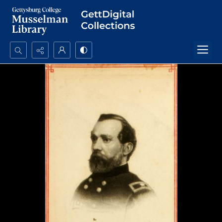
Search...
Advanced search