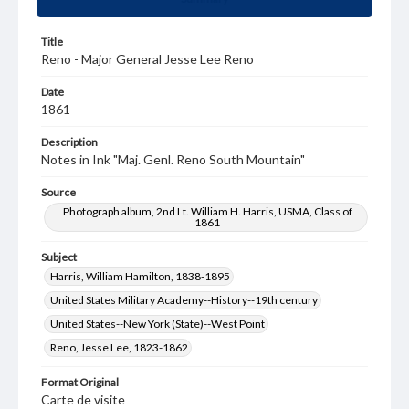
Title
Reno - Major General Jesse Lee Reno
Date
1861
Description
Notes in Ink "Maj. Genl. Reno South Mountain"
Source
Photograph album, 2nd Lt. William H. Harris, USMA, Class of
1861
Subject
Harris, William Hamilton, 1838-1895
United States Military Academy--History--19th century
United States--New York (State)--West Point
Reno, Jesse Lee, 1823-1862
Format Original
Carte de visite