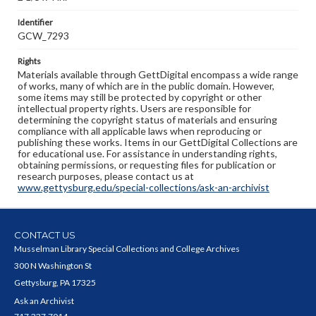
Identifier
GCW_7293
Rights
Materials available through GettDigital encompass a wide range
of works, many of which are in the public domain. However,
some items may still be protected by copyright or other
intellectual property rights. Users are responsible for
determining the copyright status of materials and ensuring
compliance with all applicable laws when reproducing or
publishing these works. Items in our GettDigital Collections are
for educational use. For assistance in understanding rights,
obtaining permissions, or requesting files for publication or
research purposes, please contact us at
www.gettysburg.edu/special-collections/ask-an-archivist
CONTACT US
Musselman Library Special Collections and College Archives
300 N Washington St
Gettysburg, PA 17325
Ask an Archivist