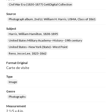
Civil War Era (1830-1877) GettDigital Collection
Source
Photograph album, 2nd Lt. William H. Harris, USMA, Class of 1861
Subject
Harris, William Hamilton, 1838-1895
United States Military Academy--History--19th century
United States--New York (State)--West Point
Reno, Jesse Lee, 1823-1862
Format Original
Carte de visite
Type
Image
Genre
Photographs
Measurement
2 1/5 x 4 in.