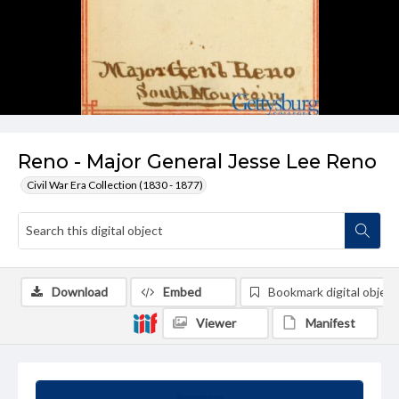
Reno - Major General Jesse Lee Reno
Civil War Era Collection (1830 - 1877)
Download
Embed
Bookmark digital object
Viewer
Manifest
Summary