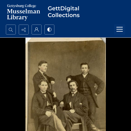
Search...
Advanced search