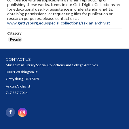
publishing these works. Items in our GettDigital Collections are
for educational use. For assistance in understanding rights,
obtaining permissions, or requesting files for publication or
research purposes, please contact us at
www.gettysburg.edu/special-collections/ask-an-archivist
Category
People
CONTACT US
Musselman Library Special Collections and College Archives
300 N Washington St
Gettysburg, PA 17325
Ask an Archivist
717.337.7014