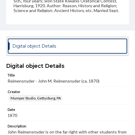
Sch., four years; won State Kiwanis Oratorical Contest,
Harrisburg, 1920. Author: Reason, History and Religion;
Science and Religion; Ancient History, etc. Married Sept.
2, 1873. C.C. Creveling, Espy. Children: Anna Cornelia,
deceased; Mary V.; Luther M., deceased; Thomas C.;
Florence I. Address: 321 North Front St., Milton.
Source
VF, Reimensnyder, John Milton
Digital object Details
Subject
Class of 1870
Class of 1871
Students
Digital object Details
Format Original
Title
Carte-de-visite
Reimensnyder - John M. Reimensnyder (ca. 1870)
Type
Creator
Image
Mumper Studio, Gettysburg, PA
Genre
Date
Photographs
1870
Measurement
Description
2 x 4 in.
John Reimensnyder is on the far right with other students from