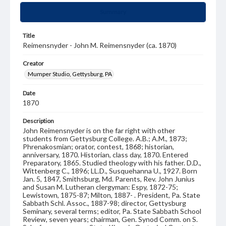
Summary
Title
Reimensnyder - John M. Reimensnyder (ca. 1870)
Creator
Mumper Studio, Gettysburg, PA
Date
1870
Description
John Reimensnyder is on the far right with other
students from Gettysburg College. A.B.; A.M., 1873;
Phrenakosmian; orator, contest, 1868; historian,
anniversary, 1870. Historian, class day, 1870. Entered
Preparatory, 1865. Studied theology with his father. D.D.,
Wittenberg C., 1896; LL.D., Susquehanna U., 1927. Born
Jan. 5, 1847, Smithsburg, Md. Parents, Rev. John Junius
and Susan M. Lutheran clergyman: Espy, 1872-75;
Lewistown, 1875-87; Milton, 1887- . President, Pa. State
Sabbath Schl. Assoc., 1887-98; director, Gettysburg
Seminary, several terms; editor, Pa. State Sabbath School
Review, seven years; chairman, Gen. Synod Comm. on S.