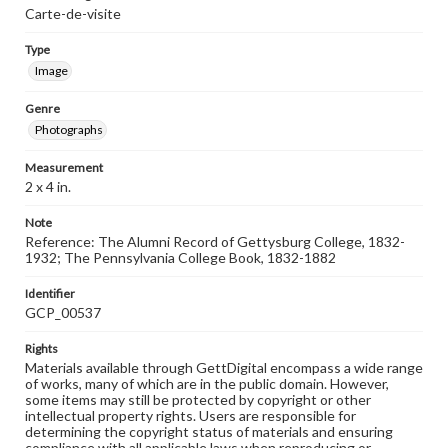
Carte-de-visite
Type
Image
Genre
Photographs
Measurement
2 x 4 in.
Note
Reference: The Alumni Record of Gettysburg College, 1832-
1932; The Pennsylvania College Book, 1832-1882
Identifier
GCP_00537
Rights
Materials available through GettDigital encompass a wide range
of works, many of which are in the public domain. However,
some items may still be protected by copyright or other
intellectual property rights. Users are responsible for
determining the copyright status of materials and ensuring
compliance with all applicable laws when reproducing or