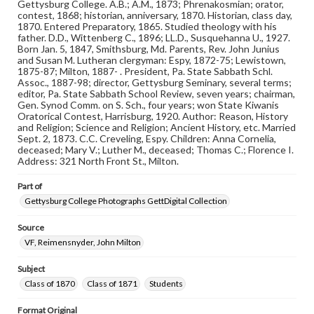
Gettysburg College. A.B.; A.M., 1873; Phrenakosmian; orator,
Note
contest, 1868; historian, anniversary, 1870. Historian, class day,
Reference: The Alumni Record of Gettysburg College,
1870. Entered Preparatory, 1865. Studied theology with his
1832-1932; The Pennsylvania College Book, 1832-1882
father. D.D., Wittenberg C., 1896; LL.D., Susquehanna U., 1927.
Born Jan. 5, 1847, Smithsburg, Md. Parents, Rev. John Junius
and Susan M. Lutheran clergyman: Espy, 1872-75; Lewistown,
Rights
1875-87; Milton, 1887- . President, Pa. State Sabbath Schl.
Materials available through GettDigital encompass a
Assoc., 1887-98; director, Gettysburg Seminary, several terms;
wide range of works, many of which are in the public
editor, Pa. State Sabbath School Review, seven years; chairman,
domain. However, some items may still be protected by
Gen. Synod Comm. on S. Sch., four years; won State Kiwanis
copyright or other intellectual property rights. Users are
Oratorical Contest, Harrisburg, 1920. Author: Reason, History
responsible for determining the copyright status of
and Religion; Science and Religion; Ancient History, etc. Married
materials and ensuring compliance with all applicable laws
Sept. 2, 1873. C.C. Creveling, Espy. Children: Anna Cornelia,
when reproducing or publishing these works. Items in
deceased; Mary V.; Luther M., deceased; Thomas C.; Florence I.
our GettDigital Collections are for educational use. For
Address: 321 North Front St., Milton.
assistance in understanding rights, obtaining
permissions, or requesting files for publication or
Part of
research purposes, please contact us at
www.gettysburg.edu/special-collections/ask-an-archivist
Gettysburg College Photographs GettDigital Collection
Source
VF, Reimensnyder, John Milton
Subject
Class of 1870
Class of 1871
Students
Format Original