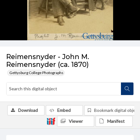
Reimensnyder - John M.
Reimensnyder (ca. 1870)
Gettysburg College Photographs
Download
Embed
Bookmark digital object
Viewer
Manifest