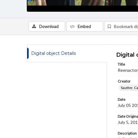
Download
Embed
Bookmark dig
Digital object Details
Digital 
Title
Reenactor
Creator
Sautter, C
Date
July 05 20
Date Origina
July 5, 20
Description