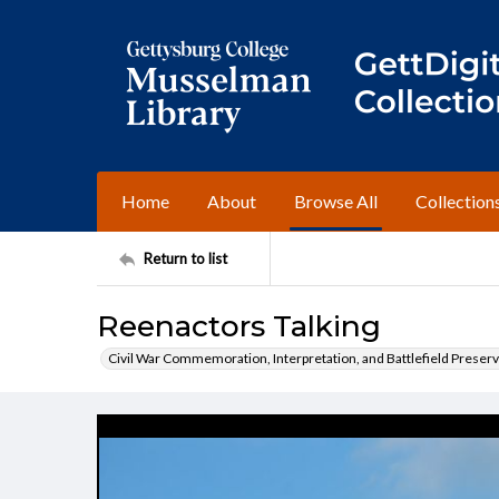
Home
About
Browse All
Collection
Return to list
Reenactors Talking
Civil War Commemoration, Interpretation, and Battlefield Preserv