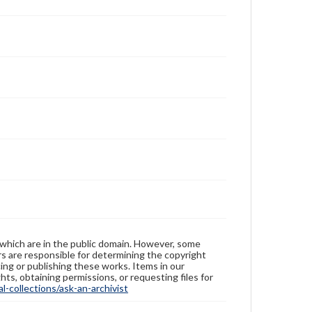
 which are in the public domain. However, some
ers are responsible for determining the copyright
ing or publishing these works. Items in our
hts, obtaining permissions, or requesting files for
-collections/ask-an-archivist