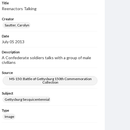
Title
Reenactors Talking
Creator
Sautter, Carolyn
Date
July 05 2013
Description
A Confederate soldiers talks with a group of male
civilians
Source
MS-150: Battle of Gettysburg 150th Commemoration
Collection
Subject
Gettysburg Sesquicentennial
Type
Image
Rights