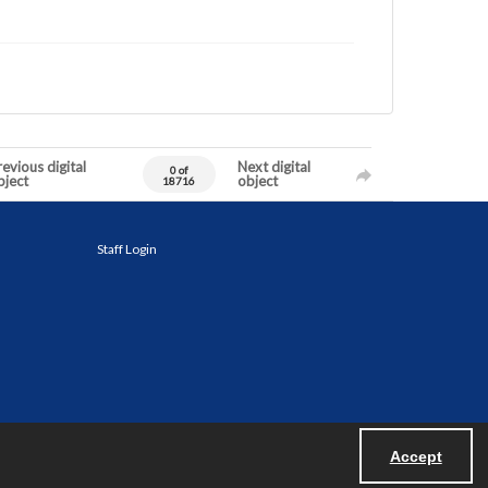
evious digital
Next digital
0 of
bject
object
18716
Staff Login
Accept
Powered by