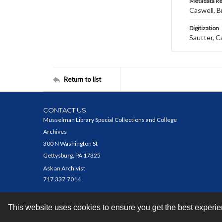
Metadata R
Caswell, B
Digitization
Sautter, C
Return to list
CONTACT US
Musselman Library Special Collections and College
Archives
300 N Washington St
Gettysburg, PA 17325
Ask an Archivist
717.337.7014
This website uses cookies to ensure you get the best experi
Contact