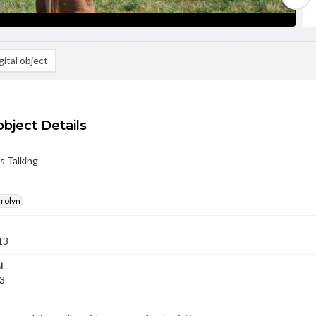
ital object
object Details
s Talking
arolyn
13
l
13