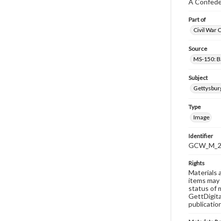
A Confeder
Part of
Civil War 
Source
MS-150: B
Subject
Gettysbur
Type
Image
Identifier
GCW_M_20
Rights
Materials 
items may 
status of 
GettDigita
publicatio