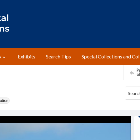
s
Exhibits
Search Tips
Special Collections and Col
Pr
o
ation