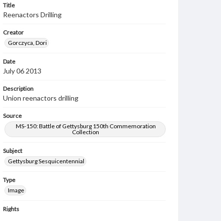
Title
Reenactors Drilling
Creator
Gorczyca, Dori
Date
July 06 2013
Description
Union reenactors drilling
Source
MS-150: Battle of Gettysburg 150th Commemoration
Collection
Subject
Gettysburg Sesquicentennial
Type
Image
Rights
Materials available through GettDigital encompass a