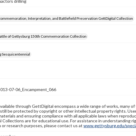
actors drilling
Commemoration, Interpretation, and Battlefield Preservation GettDigital Collection
attle of Gettysburg 150th Commemoration Collection
g Sesquicentennial
13-07-06_Encampment_066
available through GettDigital encompass a wide range of works, many of
still be protected by copyright or other intellectual property rights. Us
materials and ensuring compliance with all applicable laws when reproduc
l Collections are for educational use. For assistance in understanding rig
n or research purposes, please contact us at
www.gettysburg.edu/special