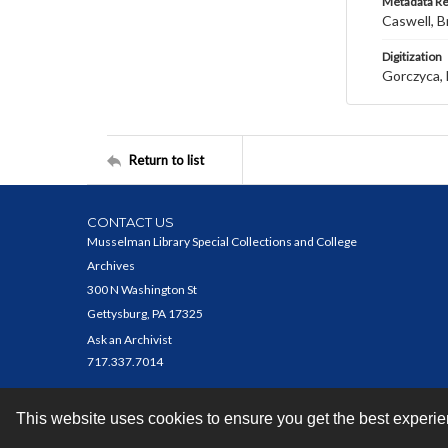
Metadata R
Caswell, B
Digitization
Gorczyca, 
Return to list
CONTACT US
Musselman Library Special Collections and College
Archives
300 N Washington St
Gettysburg, PA 17325
Ask an Archivist
717.337.7014
This website uses cookies to ensure you get the best experi
Contact