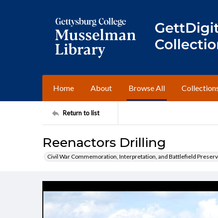
Home
About
Browse All
Collection
Return to list
Reenactors Drilling
Civil War Commemoration, Interpretation, and Battlefield Preserv