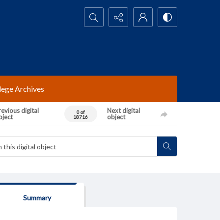
Search...
lege Archives
evious digital
Next digital
0 of
bject
object
18716
Summary