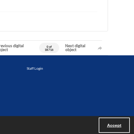
evious digital
Next digital
0 of
bject
object
18716
Staff Login
Accept
Powered by