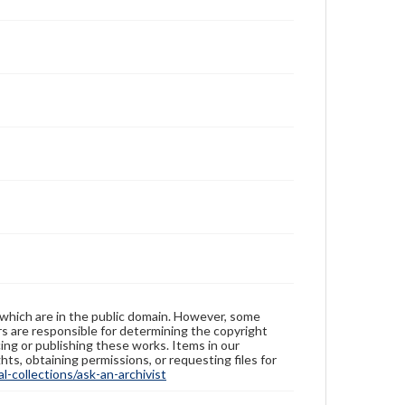
 which are in the public domain. However, some
ers are responsible for determining the copyright
ing or publishing these works. Items in our
hts, obtaining permissions, or requesting files for
-collections/ask-an-archivist