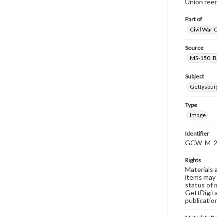
Union reen
Part of
Civil War 
Source
MS-150: B
Subject
Gettysbur
Type
Image
Identifier
GCW_M_20
Rights
Materials 
items may 
status of 
GettDigita
publicatio