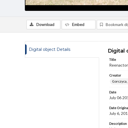
Download
Embed
Bookmark dig
Digital object Details
Digital 
Title
Reenactors
Creator
Gorczyca,
Date
July 06 20
Date Origina
July 6, 20
Description