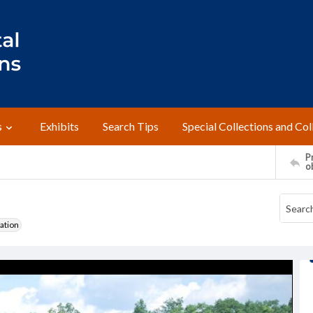
s
Exhibits
Search Tips
Special Collections and Col
Pr
o
ation