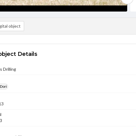
ital object
object Details
 Drilling
 Dori
13
l
13