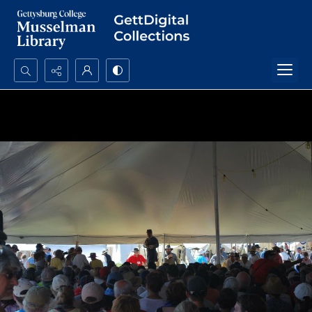
Search...
Advanced search