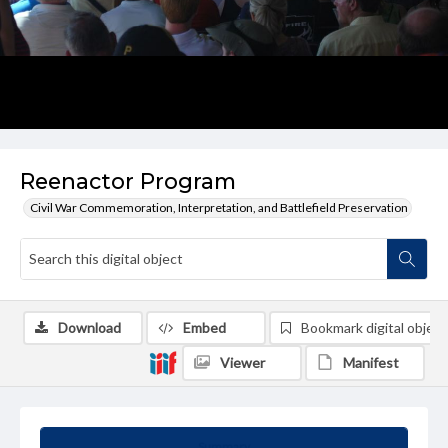
Reenactor Program
Civil War Commemoration, Interpretation, and Battlefield Preservation
Download
Embed
Bookmark digital object
Viewer
Manifest
Summary