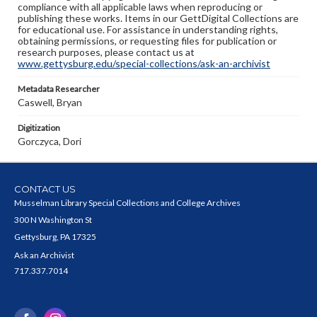
compliance with all applicable laws when reproducing or
publishing these works. Items in our GettDigital Collections are
for educational use. For assistance in understanding rights,
obtaining permissions, or requesting files for publication or
research purposes, please contact us at
www.gettysburg.edu/special-collections/ask-an-archivist
Metadata Researcher
Caswell, Bryan
Digitization
Gorczyca, Dori
CONTACT US
Musselman Library Special Collections and College Archives
300 N Washington St
Gettysburg, PA 17325
Ask an Archivist
717.337.7014