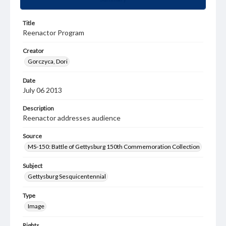
Title
Reenactor Program
Creator
Gorczyca, Dori
Date
July 06 2013
Description
Reenactor addresses audience
Source
MS-150: Battle of Gettysburg 150th Commemoration Collection
Subject
Gettysburg Sesquicentennial
Type
Image
Rights