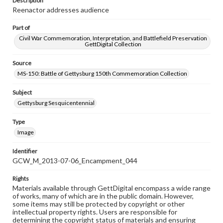
Description
Reenactor addresses audience
Part of
Civil War Commemoration, Interpretation, and Battlefield Preservation
GettDigital Collection
Source
MS-150: Battle of Gettysburg 150th Commemoration Collection
Subject
Gettysburg Sesquicentennial
Type
Image
Identifier
GCW_M_2013-07-06_Encampment_044
Rights
Materials available through GettDigital encompass a wide range
of works, many of which are in the public domain. However,
some items may still be protected by copyright or other
intellectual property rights. Users are responsible for
determining the copyright status of materials and ensuring