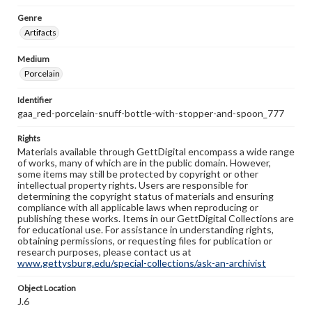
Genre
Artifacts
Medium
Porcelain
Identifier
gaa_red-porcelain-snuff-bottle-with-stopper-and-spoon_777
Rights
Materials available through GettDigital encompass a wide range
of works, many of which are in the public domain. However,
some items may still be protected by copyright or other
intellectual property rights. Users are responsible for
determining the copyright status of materials and ensuring
compliance with all applicable laws when reproducing or
publishing these works. Items in our GettDigital Collections are
for educational use. For assistance in understanding rights,
obtaining permissions, or requesting files for publication or
research purposes, please contact us at
www.gettysburg.edu/special-collections/ask-an-archivist
Object Location
J.6