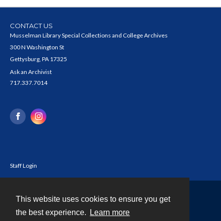
CONTACT US
Musselman Library Special Collections and College Archives
300 N Washington St
Gettysburg, PA 17325
Ask an Archivist
717.337.7014
Staff Login
This website uses cookies to ensure you get
Contact
the best experience.
Learn more