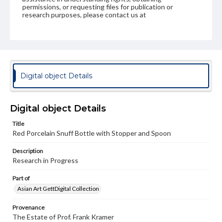
permissions, or requesting files for publication or
research purposes, please contact us at
www.gettysburg.edu/special-collections/ask-an-archivist
Digital object Details
Digital object Details
Title
Red Porcelain Snuff Bottle with Stopper and Spoon
Description
Research in Progress
Part of
Asian Art GettDigital Collection
Provenance
The Estate of Prof. Frank Kramer