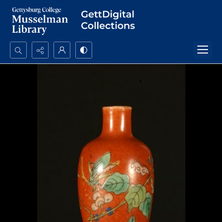
Search...
Advanced search