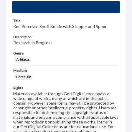
Summary
Title
Red Porcelain Snuff Bottle with Stopper and Spoon
Description
Research in Progress
Genre
Artifacts
Medium
Porcelain
Rights
Materials available through GettDigital encompass a
wide range of works, many of which are in the public
domain. However, some items may still be protected by
copyright or other intellectual property rights. Users are
responsible for determining the copyright status of
materials and ensuring compliance with all applicable laws
when reproducing or publishing these works. Items in
our GettDigital Collections are for educational use. For
assistance in understanding rights, obtaining