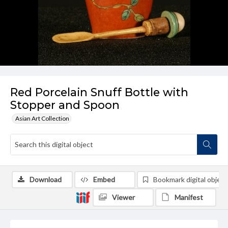
Red Porcelain Snuff Bottle with
Stopper and Spoon
Asian Art Collection
Download
Embed
Bookmark digital object
Viewer
Manifest