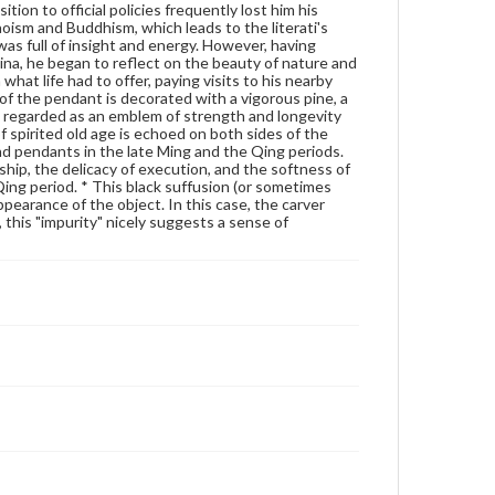
ion to official policies frequently lost him his
Genre
aoism and Buddhism, which leads to the literati's
Artifacts
 was full of insight and energy. However, having
ina, he began to reflect on the beauty of nature and
 what life had to offer, paying visits to his nearby
Measurement
of the pendant is decorated with a vigorous pine, a
Height: 6.0 cm; Width: 3.9 cm; Thickness: 9 mm
is regarded as an emblem of strength and longevity
 spirited old age is echoed on both sides of the
Medium
d pendants in the late Ming and the Qing periods.
Light green jade, medium translucency, black suffusion on
hip, the delicacy of execution, and the softness of
the reverse side, well polished
 Qing period. * This black suffusion (or sometimes
ppearance of the object. In this case, the carver
Jade
, this "impurity" nicely suggests a sense of
Rights
Materials available through GettDigital encompass a
wide range of works, many of which are in the public
domain. However, some items may still be protected
by copyright or other intellectual property rights.
Users are responsible for determining the copyright
status of materials and ensuring compliance with all
applicable laws when reproducing or publishing
these works. Items in our GettDigital Collections are
for educational use. For assistance in understanding
rights, obtaining permissions, or requesting files for
publication or research purposes, please contact us
at
www.gettysburg.edu/special-collections/ask-an-
archivist