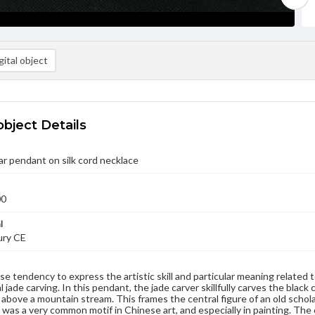
ital object
object Details
r pendant on silk cord necklace
00
l
ury CE
e tendency to express the artistic skill and particular meaning related to
 jade carving. In this pendant, the jade carver skillfully carves the blac
f above a mountain stream. This frames the central figure of an old scholar
s was a very common motif in Chinese art, and especially in painting. The 