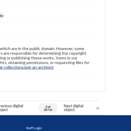
de
 which are in the public domain. However, some
ers are responsible for determining the copyright
ing or publishing these works. Items in our
hts, obtaining permissions, or requesting files for
-collections/ask-an-archivist
evious digital
Next digital
0 of
bject
object
18716
Staff Login