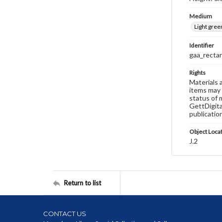
Medium
Light gree
Identifier
gaa_recta
Rights
Materials 
items may 
status of 
GettDigita
publicatio
Object Loca
J.2
Return to list
CONTACT US