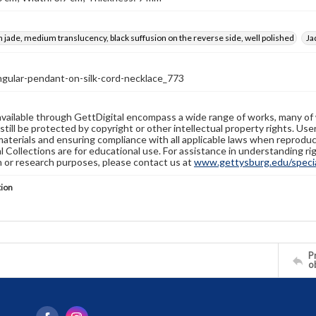
n jade, medium translucency, black suffusion on the reverse side, well polished
Ja
ngular-pendant-on-silk-cord-necklace_773
available through GettDigital encompass a wide range of works, many of
still be protected by copyright or other intellectual property rights. Us
materials and ensuring compliance with all applicable laws when reproduc
l Collections are for educational use. For assistance in understanding rig
n or research purposes, please contact us at
www.gettysburg.edu/special
tion
Pr
o