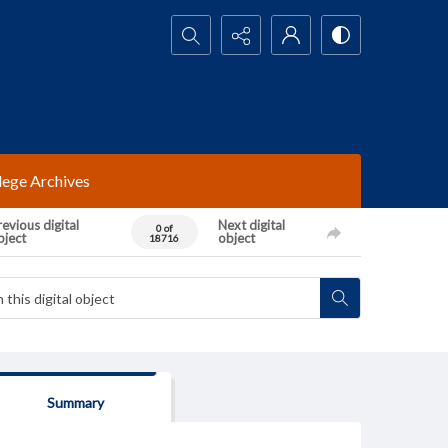
Search...
lege Archives
evious digital
Next digital
0 of
bject
object
18716
Summary