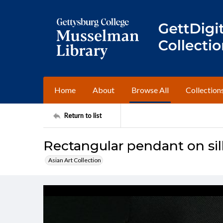
Home
About
Browse All
Collection
Return to list
Rectangular pendant on sil
Asian Art Collection