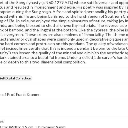
t of the Song dynasty (c. 960-1279 A.D.) whose satiric verses and opposit
tatus and resulted in imprisonment and exile. His poetry was inspired by T
scapism during the Sung reign. A free and spirited personality, his poetry
aped with his life and being banished to the harsh region of Southern Ch
 of life. In exile, he enjoyed the simple pleasures of nature, taking joy in
ends, and being blessed to shed all unworthy materials. The reverse side 
nk of bamboo, and the lingzhi at the bottom. Like the cypress, the pine 
 is evergreen. These trees are also emblems of immortality. The theme of
ectangular or oval shapes were commonly used in decorative plaques an
no hard corners and protrusion on this pendant. The quality of workmans
lief incised lines certify that this is indeed a pendant belong to the late
purity") can lessen the quality of the mineral and diminish the aesthetic a
dark stained area to a beautiful frame. Under a skilled jade carver's hands
e or depth to this two-dimensional composition.
GettDigital Collection
 of Prof. Frank Kramer
nt
0 cm; Width: 3.9 cm; Thickness: 9 mm