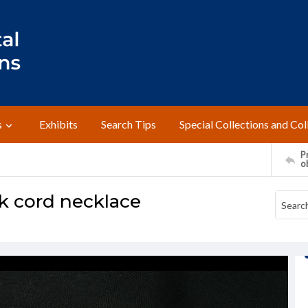
s
Exhibits
Search Tips
Special Collections and Col
Pr
o
k cord necklace