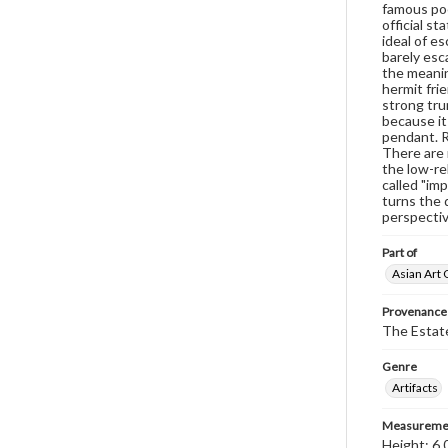
famous poe
official s
ideal of e
barely esc
the meaning
hermit fri
strong tru
because it
pendant. R
There are 
the low-re
called "im
turns the 
perspectiv
Part of
Asian Art 
Provenance
The Estate
Genre
Artifacts
Measureme
Height: 6.