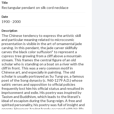
Title
Rectangular pendant on silk cord necklace
Date
1900 - 2000
Description
The Chinese tendency to express the artistic skill
and particular meaning related to microcosmic
presentation is visible in the art of ornamental jade
carving. In this pendant, the jade carver skillfully
carves the black color suffusion* to represent a
cypress tree growing from a cliff above a mountain
stream. This frames the central figure of an old
scholar who is standing on a boat on a river with the
cliff in front. This was a very common motif in
Chinese art, and especially in painting. The old
scholar is usually portrayed as Su Tung-po, a famous
poet of the Song dynasty (c. 960-1279 A.D.) whose
satiric verses and opposition to official policies
frequently lost him his official status and resulted in
imprisonment and exile. His poetry was inspired by
Taoism and Buddhism, which leads to the literati's
ideal of escapism during the Sung reign. A free and
spirited personality, his poetry was full of insight and
energy. However, having barely escaped with his life
and being banished to the harsh region of Southern