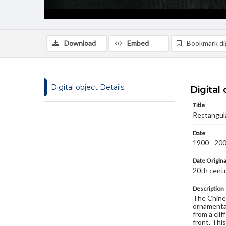
Download
Embed
Bookmark dig
Digital object Details
Digital 
Title
Rectangula
Date
1900 - 20
Date Origina
20th cent
Description
The Chines
ornamental
from a clif
front. Thi