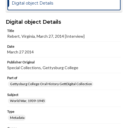
Digital object Details
Digital object Details
Title
Rebert, Virginia, March 27, 2014 [Interview]
Date
March 27 2014
Publisher Original
Special Collections, Gettysburg College
Part of
Gettysburg College Oral History GettDigital Collection
Subject
World War, 1939-1945
Type
Metadata