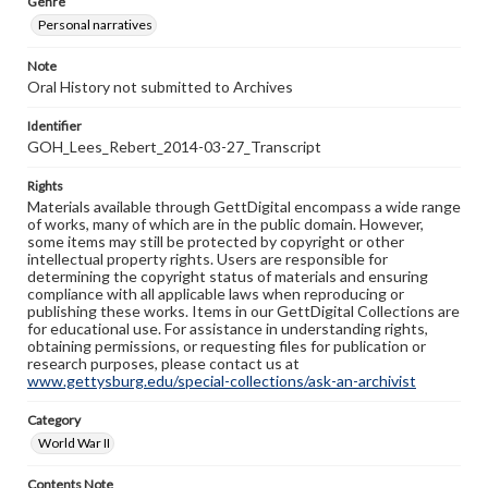
Genre
Personal narratives
Note
Oral History not submitted to Archives
Identifier
GOH_Lees_Rebert_2014-03-27_Transcript
Rights
Materials available through GettDigital encompass a wide range
of works, many of which are in the public domain. However,
some items may still be protected by copyright or other
intellectual property rights. Users are responsible for
determining the copyright status of materials and ensuring
compliance with all applicable laws when reproducing or
publishing these works. Items in our GettDigital Collections are
for educational use. For assistance in understanding rights,
obtaining permissions, or requesting files for publication or
research purposes, please contact us at
www.gettysburg.edu/special-collections/ask-an-archivist
Category
World War II
Contents Note