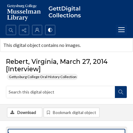
Search...
This digital object contains no images.
Advanced search
Rebert, Virginia, March 27, 2014
[Interview]
Gettysburg College Oral History Collection
Download
Bookmark digital object