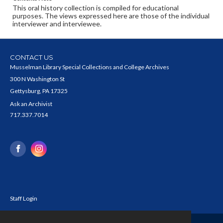
This oral history collection is compiled for educational
purposes. The views expressed here are those of the individual
interviewer and interviewee.
CONTACT US
Musselman Library Special Collections and College Archives
300 N Washington St
Gettysburg, PA 17325
Ask an Archivist
717.337.7014
Staff Login