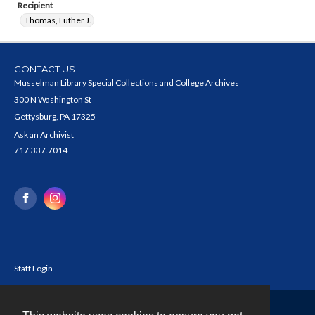
Recipient
Thomas, Luther J.
CONTACT US
Musselman Library Special Collections and College Archives
300 N Washington St
Gettysburg, PA 17325
Ask an Archivist
717.337.7014
Staff Login