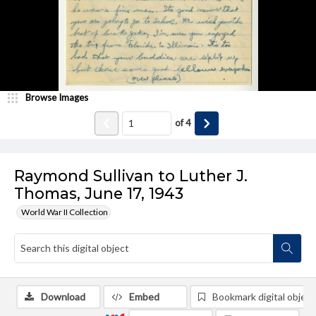
Browse Images
of
4
Raymond Sullivan to Luther J.
Thomas, June 17, 1943
World War II Collection
Download
Embed
Bookmark digital object