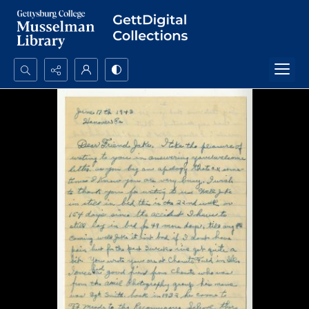
Search...
Advanced search