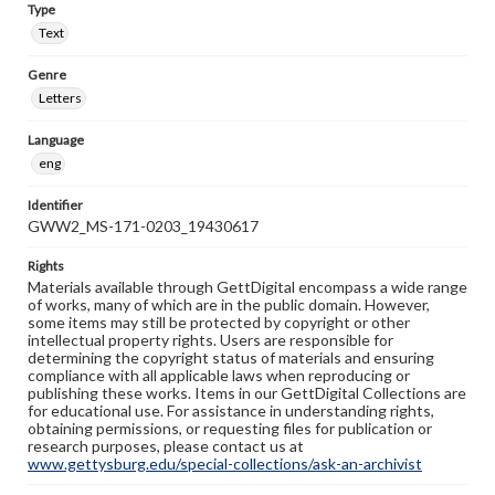
Type
Text
Genre
Letters
Language
eng
Identifier
GWW2_MS-171-0203_19430617
Rights
Materials available through GettDigital encompass a wide range
of works, many of which are in the public domain. However,
some items may still be protected by copyright or other
intellectual property rights. Users are responsible for
determining the copyright status of materials and ensuring
compliance with all applicable laws when reproducing or
publishing these works. Items in our GettDigital Collections are
for educational use. For assistance in understanding rights,
obtaining permissions, or requesting files for publication or
research purposes, please contact us at
www.gettysburg.edu/special-collections/ask-an-archivist