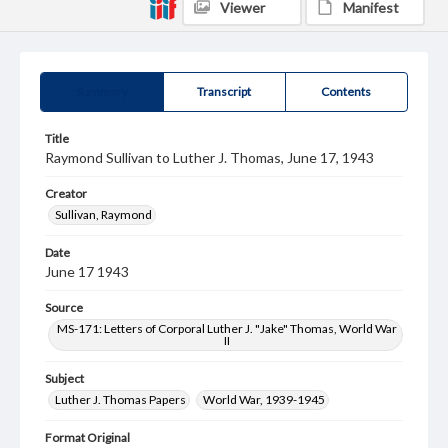
Viewer
Manifest
Summary
Transcript
Contents
Title
Raymond Sullivan to Luther J. Thomas, June 17, 1943
Creator
Sullivan, Raymond
Date
June 17 1943
Source
MS-171: Letters of Corporal Luther J. "Jake" Thomas, World War
II
Subject
Luther J. Thomas Papers
World War, 1939-1945
Format Original