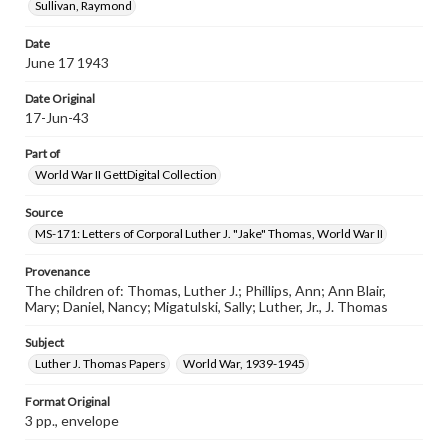
Sullivan, Raymond
Date
June 17 1943
Date Original
17-Jun-43
Part of
World War II GettDigital Collection
Source
MS-171: Letters of Corporal Luther J. "Jake" Thomas, World War II
Provenance
The children of: Thomas, Luther J.; Phillips, Ann; Ann Blair,
Mary; Daniel, Nancy; Migatulski, Sally; Luther, Jr., J. Thomas
Subject
Luther J. Thomas Papers
World War, 1939-1945
Format Original
3 pp., envelope