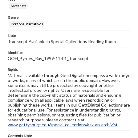
Metadata
Genre
Personal narratives
Note
Transcript Available in Special Collections Reading Room
Identifier
GOH_Byrnes_Ray_1999-11-01_Transcript
Rights
Materials available through GettDigital encompass a wide range
of works, many of which are in the public domain. However,
some items may still be protected by copyright or other
intellectual property rights. Users are responsible for
determining the copyright status of materials and ensuring
compliance with all applicable laws when reproducing or
publishing these works. Items in our GettDigital Collections are
for educational use. For assistance in understanding rights,
obtaining permissions, or requesting files for publication or
research purposes, please contact us at
www.gettysburg.edu/special-collections/ask-an-archivist
Contents Note