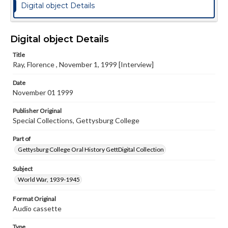
Digital object Details
Digital object Details
Title
Ray, Florence , November 1, 1999 [Interview]
Date
November 01 1999
Publisher Original
Special Collections, Gettysburg College
Part of
Gettysburg College Oral History GettDigital Collection
Subject
World War, 1939-1945
Format Original
Audio cassette
Type