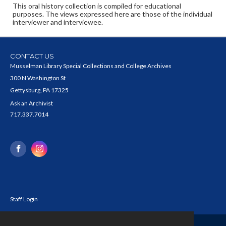
This oral history collection is compiled for educational
purposes. The views expressed here are those of the individual
interviewer and interviewee.
CONTACT US
Musselman Library Special Collections and College Archives
300 N Washington St
Gettysburg, PA 17325
Ask an Archivist
717.337.7014
Staff Login