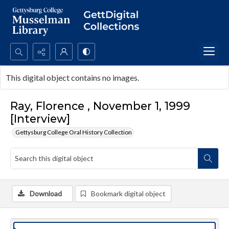
Search...
This digital object contains no images.
Advanced search
Ray, Florence , November 1, 1999
[Interview]
Gettysburg College Oral History Collection
Download
Bookmark digital object