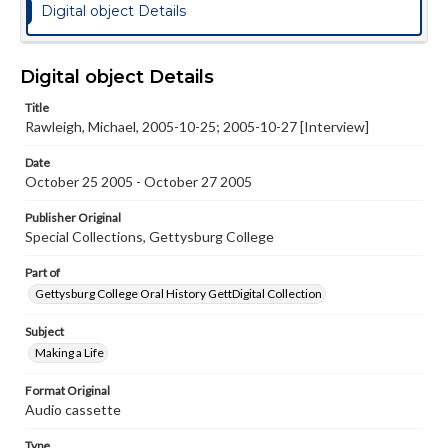
Digital object Details
Digital object Details
Title
Rawleigh, Michael, 2005-10-25; 2005-10-27 [Interview]
Date
October 25 2005 - October 27 2005
Publisher Original
Special Collections, Gettysburg College
Part of
Gettysburg College Oral History GettDigital Collection
Subject
Making a Life
Format Original
Audio cassette
Type