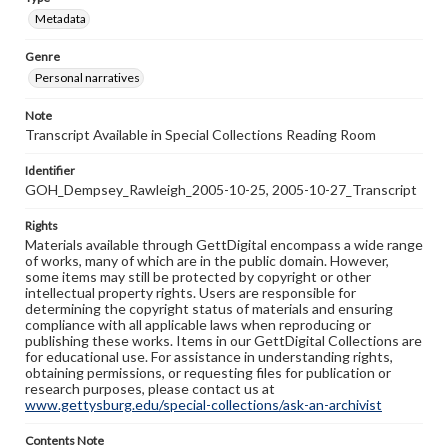
Metadata
Genre
Personal narratives
Note
Transcript Available in Special Collections Reading Room
Identifier
GOH_Dempsey_Rawleigh_2005-10-25, 2005-10-27_Transcript
Rights
Materials available through GettDigital encompass a wide range
of works, many of which are in the public domain. However,
some items may still be protected by copyright or other
intellectual property rights. Users are responsible for
determining the copyright status of materials and ensuring
compliance with all applicable laws when reproducing or
publishing these works. Items in our GettDigital Collections are
for educational use. For assistance in understanding rights,
obtaining permissions, or requesting files for publication or
research purposes, please contact us at
www.gettysburg.edu/special-collections/ask-an-archivist
Contents Note