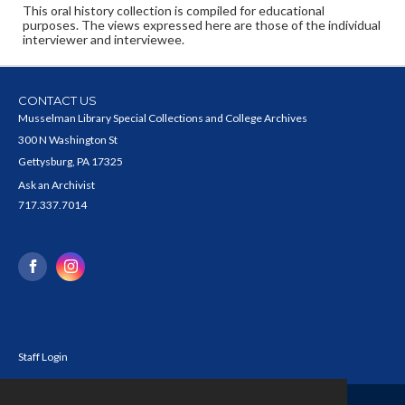
This oral history collection is compiled for educational
purposes. The views expressed here are those of the individual
interviewer and interviewee.
CONTACT US
Musselman Library Special Collections and College Archives
300 N Washington St
Gettysburg, PA 17325
Ask an Archivist
717.337.7014
Staff Login