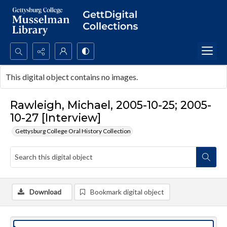
Search...
This digital object contains no images.
Advanced search
Rawleigh, Michael, 2005-10-25; 2005-
10-27 [Interview]
Gettysburg College Oral History Collection
Download
Bookmark digital object