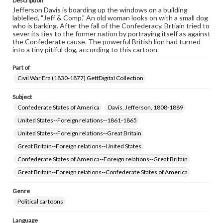
Description
Jefferson Davis is boarding up the windows on a building
lablelled, "Jeff & Comp." An old woman looks on with a small dog
who is barking. After the fall of the Confederacy, Brtiain tried to
sever its ties to the former nation by portraying itself as against
the Confederate cause. The powerful British lion had turned
into a tiny pitiful dog, according to this cartoon.
Part of
Civil War Era (1830-1877) GettDigital Collection
Subject
Confederate States of America
Davis, Jefferson, 1808-1889
United States--Foreign relations--1861-1865
United States--Foreign relations--Great Britain
Great Britain--Foreign relations--United States
Confederate States of America--Foreign relations--Great Britain
Great Britain--Foreign relations--Confederate States of America
Genre
Political cartoons
Language