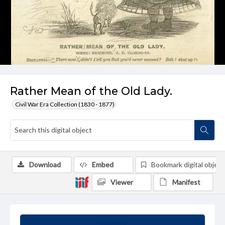
Rather Mean of the Old Lady.
Civil War Era Collection (1830 - 1877)
Download
Embed
Bookmark digital object
Viewer
Manifest
Summary