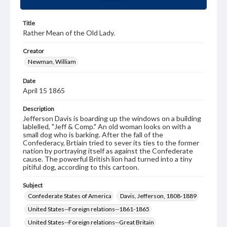
Title
Rather Mean of the Old Lady.
Creator
Newman, William
Date
April 15 1865
Description
Jefferson Davis is boarding up the windows on a building
lablelled, "Jeff & Comp." An old woman looks on with a
small dog who is barking. After the fall of the
Confederacy, Brtiain tried to sever its ties to the former
nation by portraying itself as against the Confederate
cause. The powerful British lion had turned into a tiny
pitiful dog, according to this cartoon.
Subject
Confederate States of America
Davis, Jefferson, 1808-1889
United States--Foreign relations--1861-1865
United States--Foreign relations--Great Britain