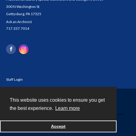
300 N Washington St
Gettysburg, PA 17325
Ask an Archivist
717.337.7014
Staff Login
This website uses cookies to ensure you get
Contact
the best experience.
Learn more
Powered by
Accept