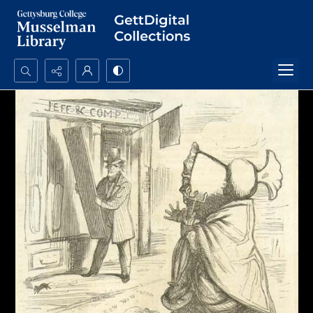
Search...
Advanced search