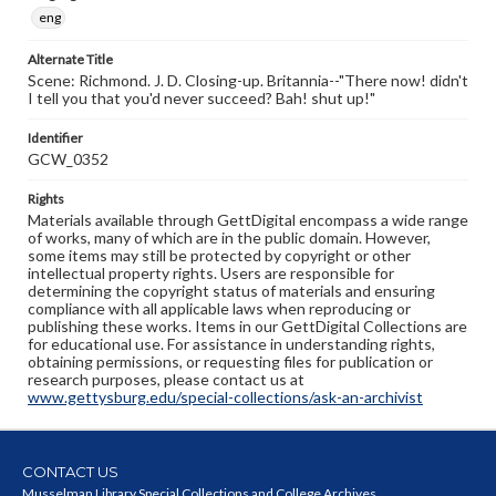
eng
Alternate Title
Scene: Richmond. J. D. Closing-up. Britannia--"There now! didn't
I tell you that you'd never succeed? Bah! shut up!"
Identifier
GCW_0352
Rights
Materials available through GettDigital encompass a wide range
of works, many of which are in the public domain. However,
some items may still be protected by copyright or other
intellectual property rights. Users are responsible for
determining the copyright status of materials and ensuring
compliance with all applicable laws when reproducing or
publishing these works. Items in our GettDigital Collections are
for educational use. For assistance in understanding rights,
obtaining permissions, or requesting files for publication or
research purposes, please contact us at
www.gettysburg.edu/special-collections/ask-an-archivist
CONTACT US
Musselman Library Special Collections and College Archives