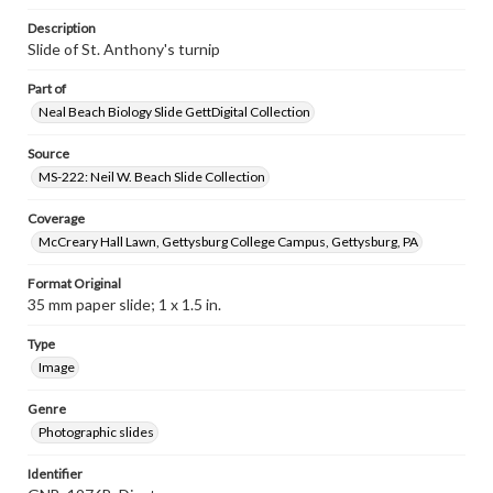
Description
Slide of St. Anthony's turnip
Part of
Neal Beach Biology Slide GettDigital Collection
Source
MS-222: Neil W. Beach Slide Collection
Coverage
McCreary Hall Lawn, Gettysburg College Campus, Gettysburg, PA
Format Original
35 mm paper slide; 1 x 1.5 in.
Type
Image
Genre
Photographic slides
Identifier