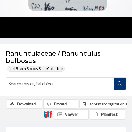
Ranunculaceae / Ranunculus
bulbosus
Neil Beach Biology Slide Collection
Download
Embed
Bookmark digital object
Viewer
Manifest