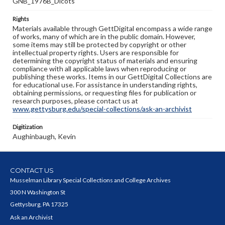
GNB_1976B_Dicots
Rights
Materials available through GettDigital encompass a wide range
of works, many of which are in the public domain. However,
some items may still be protected by copyright or other
intellectual property rights. Users are responsible for
determining the copyright status of materials and ensuring
compliance with all applicable laws when reproducing or
publishing these works. Items in our GettDigital Collections are
for educational use. For assistance in understanding rights,
obtaining permissions, or requesting files for publication or
research purposes, please contact us at
www.gettysburg.edu/special-collections/ask-an-archivist
Digitization
Aughinbaugh, Kevin
CONTACT US
Musselman Library Special Collections and College Archives
300 N Washington St
Gettysburg, PA 17325
Ask an Archivist