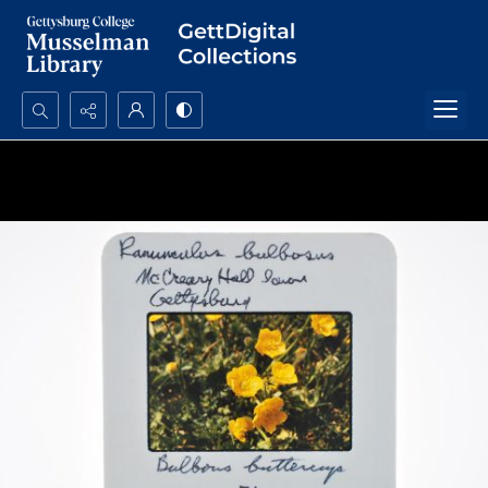
Search...
Advanced search