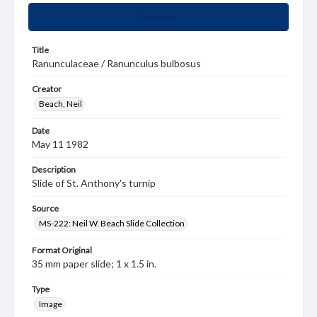
Summary
Title
Ranunculaceae / Ranunculus bulbosus
Creator
Beach, Neil
Date
May 11 1982
Description
Slide of St. Anthony's turnip
Source
MS-222: Neil W. Beach Slide Collection
Format Original
35 mm paper slide; 1 x 1.5 in.
Type
Image