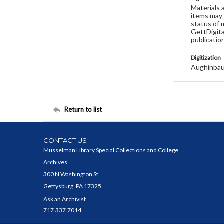
Materials 
items may 
status of 
GettDigita
publicatio
Digitization
Aughinbau
Return to list
CONTACT US
Musselman Library Special Collections and College
Archives
300 N Washington St
Gettysburg, PA 17325
Ask an Archivist
717.337.7014