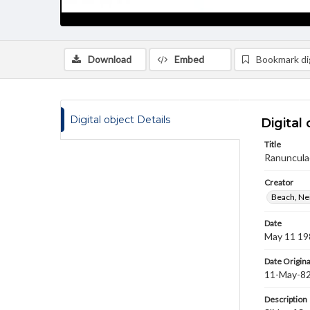
Download
Embed
Bookmark dig
Digital object Details
Digital 
Title
Ranuncula
Creator
Beach, Nei
Date
May 11 19
Date Origina
11-May-8
Description