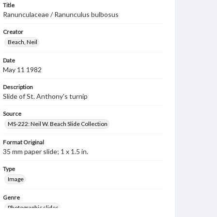
Title
Ranunculaceae / Ranunculus bulbosus
Creator
Beach, Neil
Date
May 11 1982
Description
Slide of St. Anthony's turnip
Source
MS-222: Neil W. Beach Slide Collection
Format Original
35 mm paper slide; 1 x 1.5 in.
Type
Image
Genre
Photographic slides