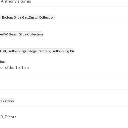
t. Anthony's turnip
 Biology Slide GettDigital Collection
il W. Beach Slide Collection
Hall, Gettysburg College Campus, Gettysburg, PA
inal
 slide; 1 x 1.5 in.
ic slides
B_Dicots