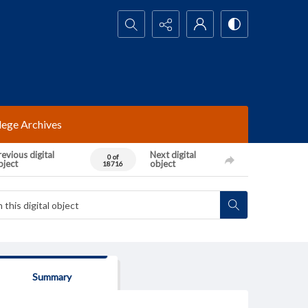
Search...
lege Archives
evious digital
Next digital
0 of
bject
object
18716
Summary