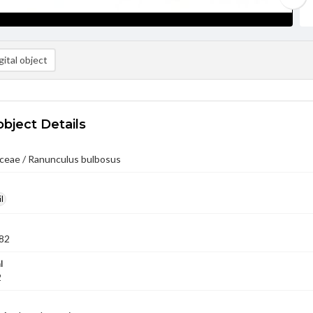
ital object
object Details
ceae / Ranunculus bulbosus
l
82
l
2