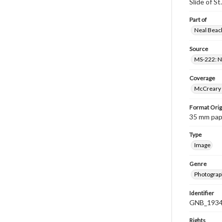
Slide of S
Part of
Neal Beach
Source
MS-222: Ne
Coverage
McCreary 
Format Orig
35 mm paper
Type
Image
Genre
Photograph
Identifier
GNB_1934
Rights