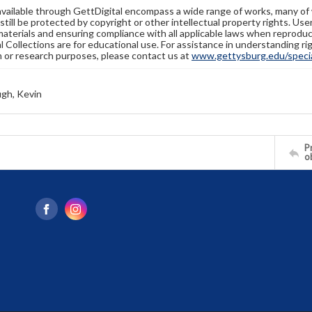
available through GettDigital encompass a wide range of works, many of
still be protected by copyright or other intellectual property rights. Us
materials and ensuring compliance with all applicable laws when reproduc
l Collections are for educational use. For assistance in understanding rig
n or research purposes, please contact us at
www.gettysburg.edu/special
gh, Kevin
Pr
o