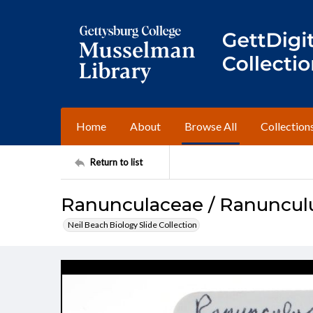
Home
About
Browse All
Collection
Return to list
Ranunculaceae / Ranuncul
Neil Beach Biology Slide Collection