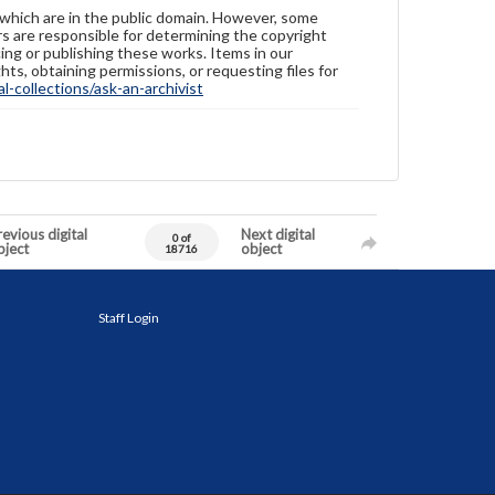
 which are in the public domain. However, some
ers are responsible for determining the copyright
ing or publishing these works. Items in our
hts, obtaining permissions, or requesting files for
-collections/ask-an-archivist
evious digital
Next digital
0 of
bject
object
18716
Staff Login