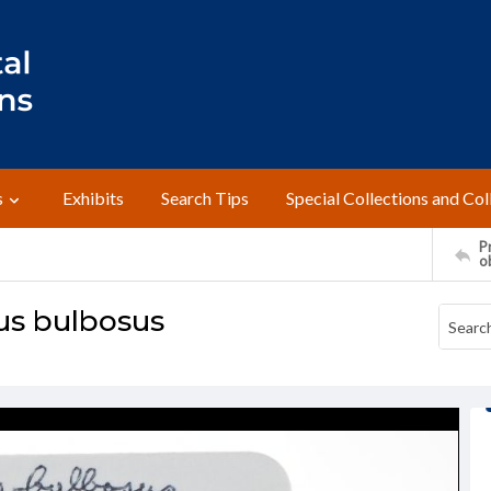
s
Exhibits
Search Tips
Special Collections and Col
Pr
o
us bulbosus