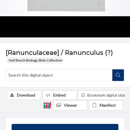
[Ranunculaceae] / Ranunculus (?)
Neil Beach Biology Slide Collection
Download
Embed
Bookmark digital object
Viewer
Manifest
Summary