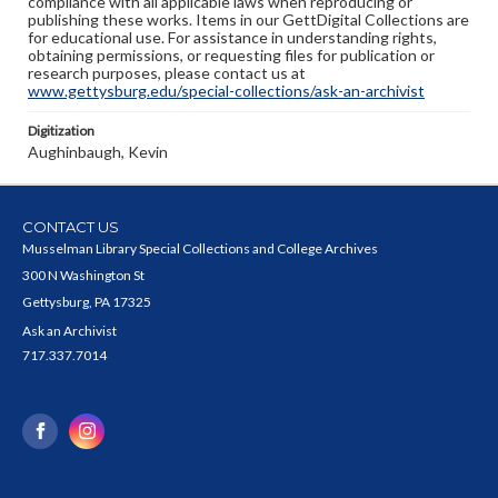
compliance with all applicable laws when reproducing or
publishing these works. Items in our GettDigital Collections are
for educational use. For assistance in understanding rights,
obtaining permissions, or requesting files for publication or
research purposes, please contact us at
www.gettysburg.edu/special-collections/ask-an-archivist
Digitization
Aughinbaugh, Kevin
CONTACT US
Musselman Library Special Collections and College Archives
300 N Washington St
Gettysburg, PA 17325
Ask an Archivist
717.337.7014