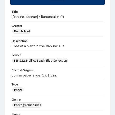
Title
[Ranunculaceae] / Ranunculus (?)
Creator
Beach, Neil
Description
Slide of a plant in the Ranunculus
Source
MS-222: Neil W. Beach Slide Collection
Format Original
35 mm paper slide; 1 x 1.5 in.
Type
Image
Genre
Photographic slides
Rights