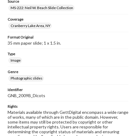
Source
MS-222: Neil W. Beach Slide Collection
Coverage
Cranberry Lake Area, NY
Format Original
35 mm paper slide; 1 x 1.5 in.
Type
Image
Genre
Photographic slides
Identifier
GNB_2009B_Dicots
Rights
Materials available through GettDigital encompass a wide range
of works, many of which are in the public domain. However,
some items may still be protected by copyright or other
intellectual property rights. Users are responsible for
determining the copyright status of materials and ensuring