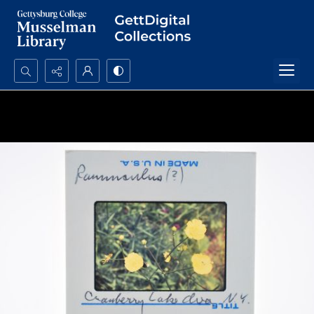
Search...
Advanced search