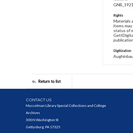
GNB_1921
Rights
Materials 
items may 
status of 
GettDigita
publicatio
Digitization
Aughinbau
Return to list
CONTACT US
Musselman Library Special Collections and College
Archives
300 N Washington St
Gettysburg, PA 17325