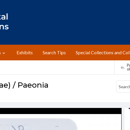
s
Exhibits
Search Tips
Special Collections and Col
Pr
o
e) / Paeonia