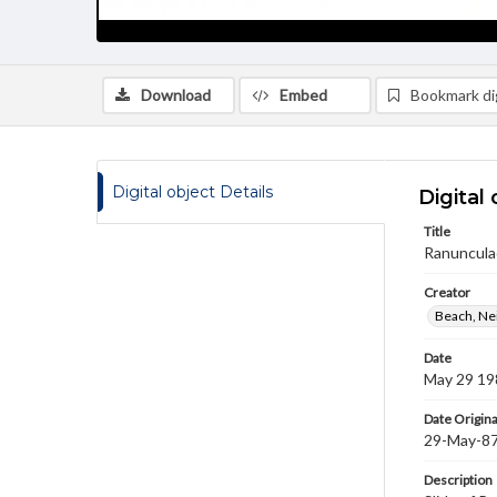
Download
Embed
Bookmark dig
Digital object Details
Digital 
Title
Ranuncula
Creator
Beach, Nei
Date
May 29 19
Date Origina
29-May-8
Description