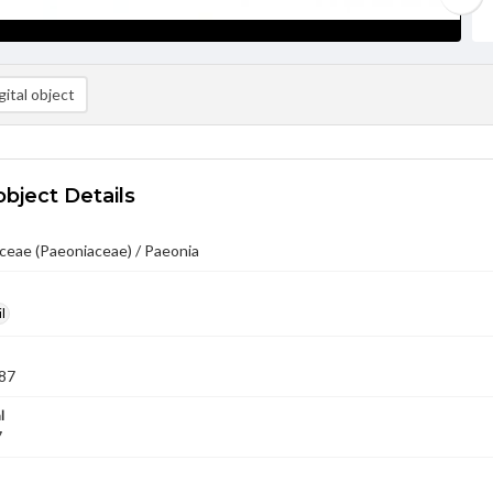
ital object
object Details
ceae (Paeoniaceae) / Paeonia
l
87
l
7