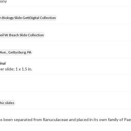
eony
 Biology Slide GettDigital Collection
il W. Beach Slide Collection
Ave., Gettysburg, PA
inal
 slide; 1 x 1.5 in.
ic slides
s been separated from Ranuculaceae and placed in its own family of Pa