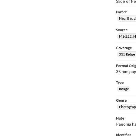
Slide of P
Part of
Neal Beach
Source
MS-222: Ne
Coverage
335 Ridge 
Format Orig
35 mm paper
Type
Image
Genre
Photograph
Note
Paeonia ha
Identifier