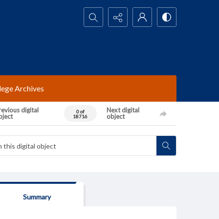
Search...
lege Archives
evious digital
Next digital
0 of
bject
object
18716
Summary