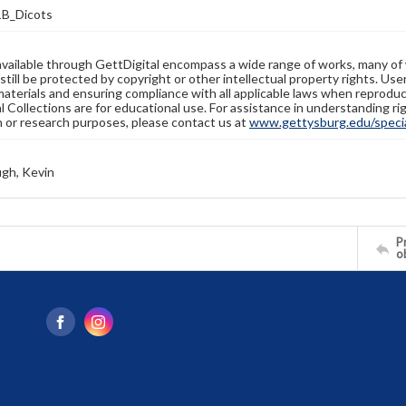
B_Dicots
available through GettDigital encompass a wide range of works, many of
still be protected by copyright or other intellectual property rights. Us
materials and ensuring compliance with all applicable laws when reproduc
l Collections are for educational use. For assistance in understanding rig
n or research purposes, please contact us at
www.gettysburg.edu/special
gh, Kevin
Pr
o