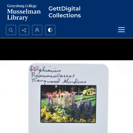
Search...
Advanced search