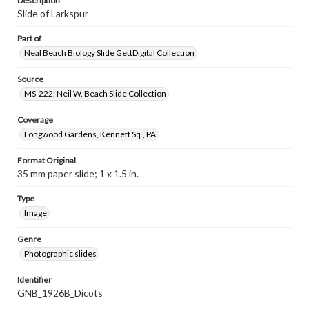
Description
Slide of Larkspur
Part of
Neal Beach Biology Slide GettDigital Collection
Source
MS-222: Neil W. Beach Slide Collection
Coverage
Longwood Gardens, Kennett Sq., PA
Format Original
35 mm paper slide; 1 x 1.5 in.
Type
Image
Genre
Photographic slides
Identifier
GNB_1926B_Dicots