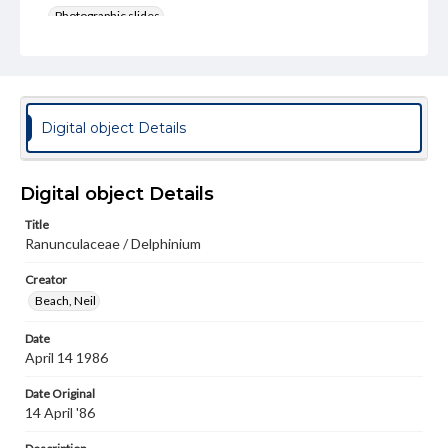
Photographic slides
Rights
Materials available through GettDigital encompass a
wide range of works, many of which are in the public
domain. However, some items may still be protected by
copyright or other intellectual property rights. Users are
Digital object Details
responsible for determining the copyright status of
materials and ensuring compliance with all applicable laws
when reproducing or publishing these works. Items in
our GettDigital Collections are for educational use. For
Digital object Details
assistance in understanding rights, obtaining
permissions, or requesting files for publication or
Title
research purposes, please contact us at
Ranunculaceae / Delphinium
www.gettysburg.edu/special-collections/ask-an-archivist
Creator
Beach, Neil
Date
April 14 1986
Date Original
14 April '86