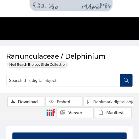
Ranunculaceae / Delphinium
Neil Beach Biology Slide Collection
Download
Embed
Bookmark digital object
Viewer
Manifest
Summary