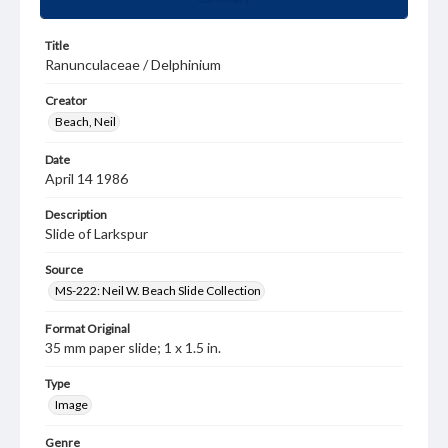
Title
Ranunculaceae / Delphinium
Creator
Beach, Neil
Date
April 14 1986
Description
Slide of Larkspur
Source
MS-222: Neil W. Beach Slide Collection
Format Original
35 mm paper slide; 1 x 1.5 in.
Type
Image
Genre