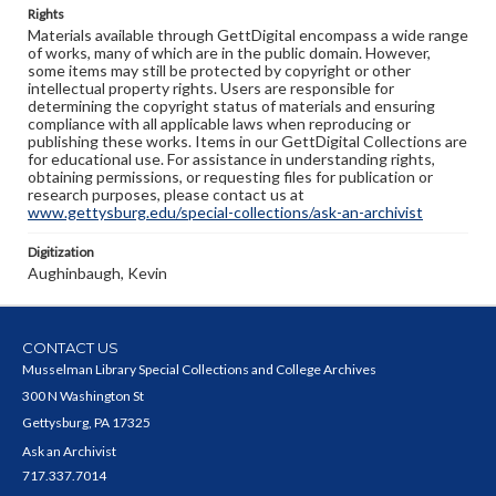
Rights
Materials available through GettDigital encompass a wide range
of works, many of which are in the public domain. However,
some items may still be protected by copyright or other
intellectual property rights. Users are responsible for
determining the copyright status of materials and ensuring
compliance with all applicable laws when reproducing or
publishing these works. Items in our GettDigital Collections are
for educational use. For assistance in understanding rights,
obtaining permissions, or requesting files for publication or
research purposes, please contact us at
www.gettysburg.edu/special-collections/ask-an-archivist
Digitization
Aughinbaugh, Kevin
CONTACT US
Musselman Library Special Collections and College Archives
300 N Washington St
Gettysburg, PA 17325
Ask an Archivist
717.337.7014