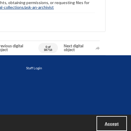
hts, obtaining permissions, or requesting files for
-collections/ask-an-archivist
evious digital
Next digital
0 of
bject
object
18716
Staff Login
Accept
Powered by