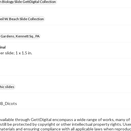
 Biology Slide GettDigital Collection
il W. Beach Slide Collection
Gardens, Kennett Sq., PA
inal
 slide; 1 x 1.5 in.
ic slides
B_Dicots
available through GettDigital encompass a wide range of works, many of
still be protected by copyright or other intellectual property rights. Us
materials and ensuring compliance with all applicable laws when reproduc