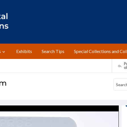
s
Exhibits
Search Tips
Special Collections and Col
Pr
o
um