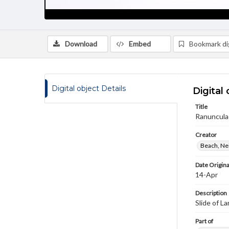
Download
Embed
Bookmark dig
Digital object Details
Digital 
Title
Ranuncula
Creator
Beach, Nei
Date Origina
14-Apr
Description
Slide of L
Part of