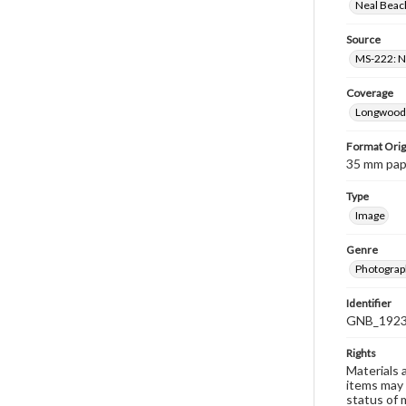
Neal Beach
Source
MS-222: Ne
Coverage
Longwood 
Format Orig
35 mm paper
Type
Image
Genre
Photograph
Identifier
GNB_1923
Rights
Materials 
items may 
status of 