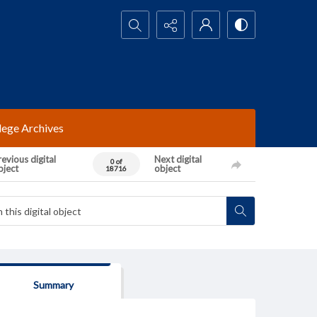
Search...
lege Archives
evious digital
Next digital
0 of
bject
object
18716
Summary