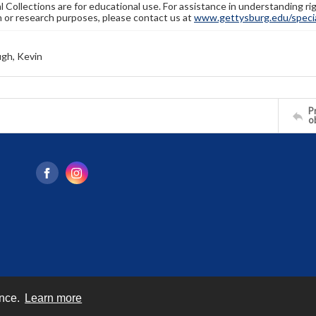
l Collections are for educational use. For assistance in understanding rig
n or research purposes, please contact us at
www.gettysburg.edu/special
gh, Kevin
Pr
o
ence.
Learn more