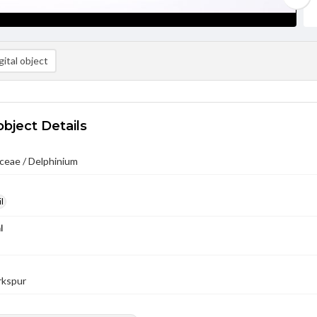
ital object
object Details
ceae / Delphinium
l
l
arkspur