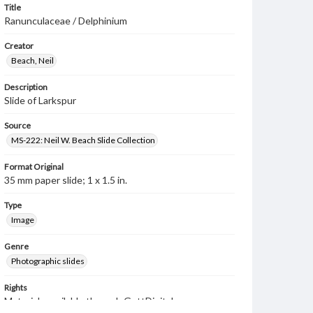
Title
Ranunculaceae / Delphinium
Creator
Beach, Neil
Description
Slide of Larkspur
Source
MS-222: Neil W. Beach Slide Collection
Format Original
35 mm paper slide; 1 x 1.5 in.
Type
Image
Genre
Photographic slides
Rights
Materials available through GettDigital encompass a
wide range of works, many of which are in the public