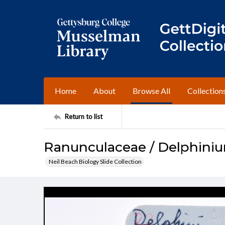
Home
About
Browse All
Collection
Return to list
Ranunculaceae / Delphini
Neil Beach Biology Slide Collection