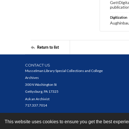
GettDigita
publicatio
Digitization
Aughinbau
Return to list
CONTACT US
Musselman Library Special Collections and College
Archives
300 N Washington St
Gettysburg, PA 17325
Ask an Archivist
717.337.7014
This website uses cookies to ensure you get the best experi
Contact