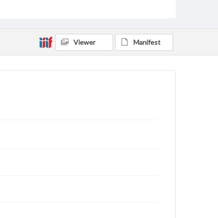
domain. However, some items may still be protected
by copyright or other intellectual property rights.
Users are responsible for determining the copyright
status of materials and ensuring compliance with all
applicable laws when reproducing or publishing
Viewer
Manifest
these works. Items in our GettDigital Collections are
for educational use. For assistance in understanding
rights, obtaining permissions, or requesting files for
publication or research purposes, please contact us
at
www.gettysburg.edu/special-collections/ask-an-
archivist