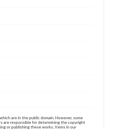
 which are in the public domain. However, some
ers are responsible for determining the copyright
ing or publishing these works. Items in our