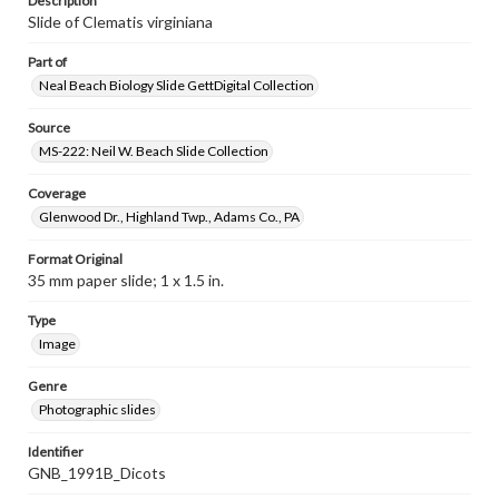
Description
Slide of Clematis virginiana
Part of
Neal Beach Biology Slide GettDigital Collection
Source
MS-222: Neil W. Beach Slide Collection
Coverage
Glenwood Dr., Highland Twp., Adams Co., PA
Format Original
35 mm paper slide; 1 x 1.5 in.
Type
Image
Genre
Photographic slides
Identifier
GNB_1991B_Dicots