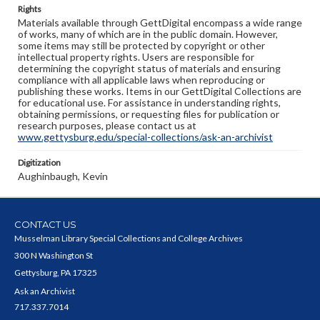
Rights
Materials available through GettDigital encompass a wide range
of works, many of which are in the public domain. However,
some items may still be protected by copyright or other
intellectual property rights. Users are responsible for
determining the copyright status of materials and ensuring
compliance with all applicable laws when reproducing or
publishing these works. Items in our GettDigital Collections are
for educational use. For assistance in understanding rights,
obtaining permissions, or requesting files for publication or
research purposes, please contact us at
www.gettysburg.edu/special-collections/ask-an-archivist
Digitization
Aughinbaugh, Kevin
CONTACT US
Musselman Library Special Collections and College Archives
300 N Washington St
Gettysburg, PA 17325
Ask an Archivist
717.337.7014