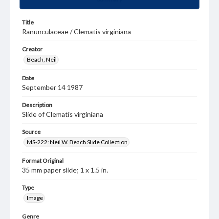
Title
Ranunculaceae / Clematis virginiana
Creator
Beach, Neil
Date
September 14 1987
Description
Slide of Clematis virginiana
Source
MS-222: Neil W. Beach Slide Collection
Format Original
35 mm paper slide; 1 x 1.5 in.
Type
Image
Genre