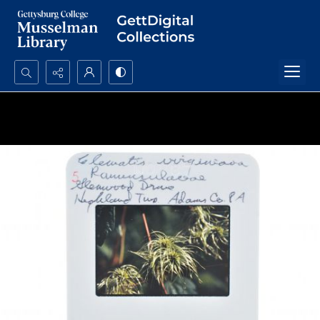
Search...
Advanced search