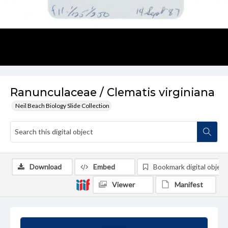
Ranunculaceae / Clematis virginiana
Neil Beach Biology Slide Collection
Download
Embed
Bookmark digital object
Viewer
Manifest
Summary