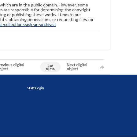
 which are in the public domain. However, some
ers are responsible for determining the copyright
ing or publishing these works. Items in our
hts, obtaining permissions, or requesting files for
-collections/ask-an-archivist
evious digital
Next digital
0 of
bject
object
18716
Staff Login