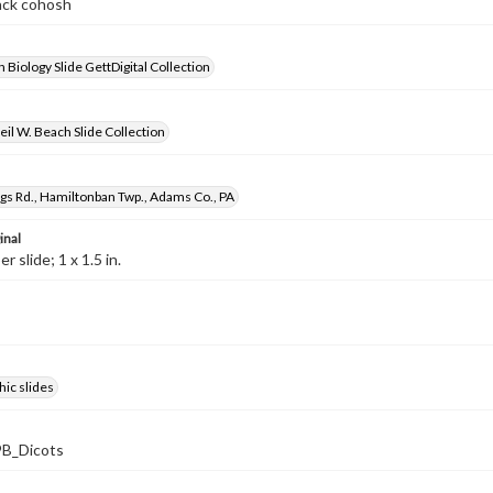
lack cohosh
 Biology Slide GettDigital Collection
il W. Beach Slide Collection
gs Rd., Hamiltonban Twp., Adams Co., PA
inal
 slide; 1 x 1.5 in.
ic slides
B_Dicots