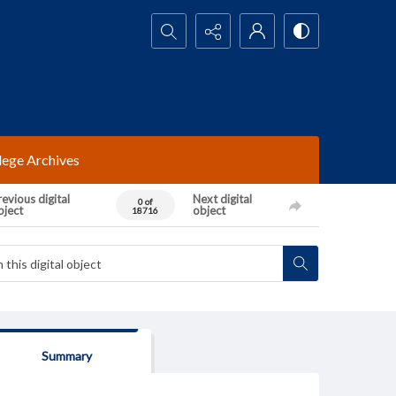
Search...
lege Archives
evious digital
Next digital
0 of
bject
object
18716
Summary