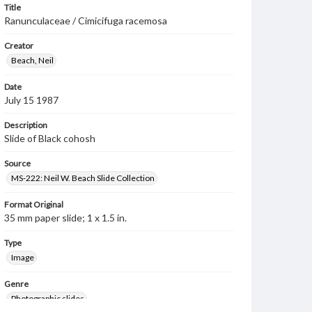
Title
Ranunculaceae / Cimicifuga racemosa
Creator
Beach, Neil
Date
July 15 1987
Description
Slide of Black cohosh
Source
MS-222: Neil W. Beach Slide Collection
Format Original
35 mm paper slide; 1 x 1.5 in.
Type
Image
Genre
Photographic slides