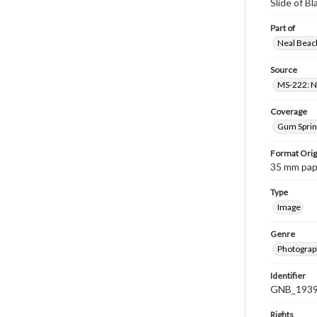
Slide of B
Part of
Neal Beach
Source
MS-222: Ne
Coverage
Gum Sprin
Format Orig
35 mm paper
Type
Image
Genre
Photograph
Identifier
GNB_1939
Rights