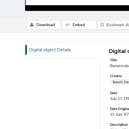
Download
Embed
Bookmark dig
Digital object Details
Digital 
Title
Ranuncula
Creator
Beach, Nei
Date
July 15 19
Date Origina
15 July '87
Description