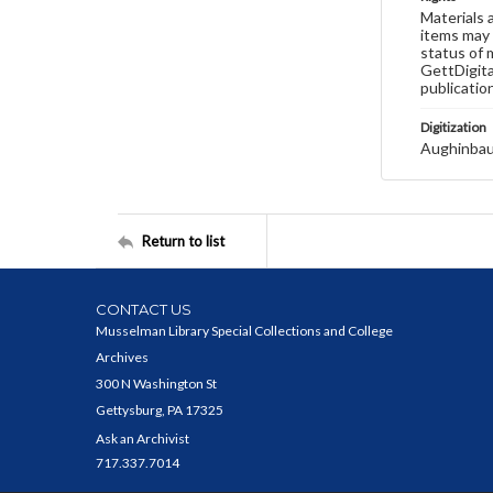
Materials 
items may 
status of 
GettDigita
publicatio
Digitization
Aughinbau
Return to list
CONTACT US
Musselman Library Special Collections and College
Archives
300 N Washington St
Gettysburg, PA 17325
Ask an Archivist
717.337.7014