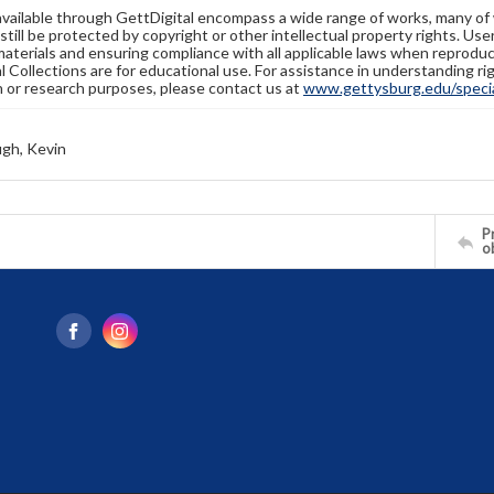
available through GettDigital encompass a wide range of works, many of
still be protected by copyright or other intellectual property rights. Us
materials and ensuring compliance with all applicable laws when reproduc
l Collections are for educational use. For assistance in understanding rig
n or research purposes, please contact us at
www.gettysburg.edu/special
gh, Kevin
Pr
o