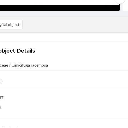
ital object
object Details
ceae / Cimicifuga racemosa
l
87
l