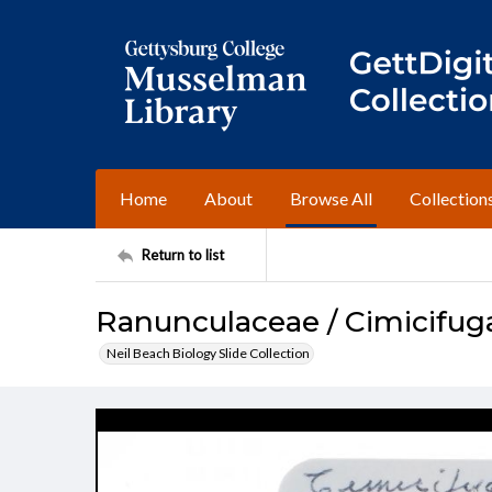
Home
About
Browse All
Collection
Return to list
Ranunculaceae / Cimicifug
Neil Beach Biology Slide Collection