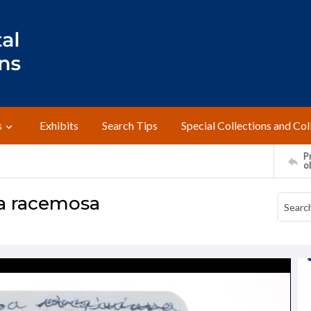
s
Exhibits
Search Tips
Special Collections and Col
Pr
o
a racemosa