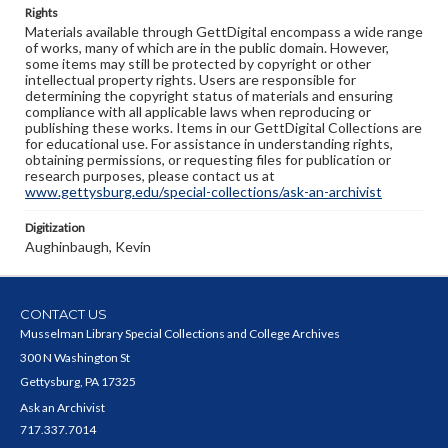
Rights
Materials available through GettDigital encompass a wide range
of works, many of which are in the public domain. However,
some items may still be protected by copyright or other
intellectual property rights. Users are responsible for
determining the copyright status of materials and ensuring
compliance with all applicable laws when reproducing or
publishing these works. Items in our GettDigital Collections are
for educational use. For assistance in understanding rights,
obtaining permissions, or requesting files for publication or
research purposes, please contact us at
www.gettysburg.edu/special-collections/ask-an-archivist
Digitization
Aughinbaugh, Kevin
CONTACT US
Musselman Library Special Collections and College Archives
300 N Washington St
Gettysburg, PA 17325
Ask an Archivist
717.337.7014