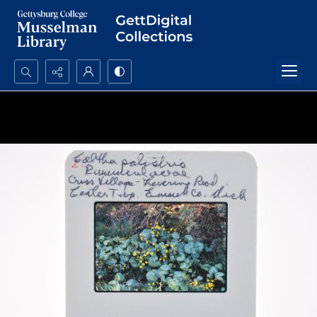
Search...
Advanced search