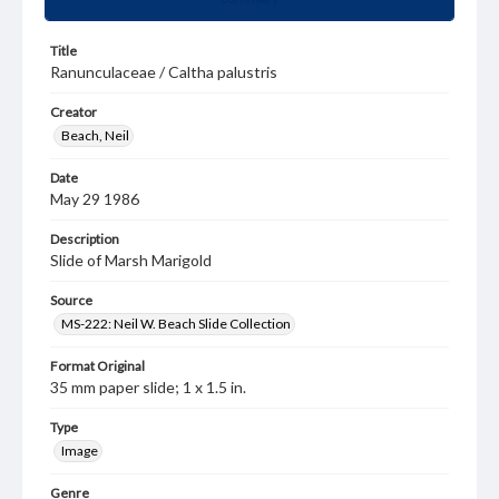
Title
Ranunculaceae / Caltha palustris
Creator
Beach, Neil
Date
May 29 1986
Description
Slide of Marsh Marigold
Source
MS-222: Neil W. Beach Slide Collection
Format Original
35 mm paper slide; 1 x 1.5 in.
Type
Image
Genre