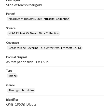
Description
Slide of Marsh Marigold
Part of
Neal Beach Biology Slide GettDigital Collection
Source
MS-222: Neil W. Beach Slide Collection
Coverage
Cross Village-Levering Rd., Center Twp., Emmett Co., MI
Format Original
35 mm paper slide; 1 x 1.5 in.
Type
Image
Genre
Photographic slides
Identifier
GNB_1953B_Dicots