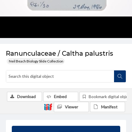
Ranunculaceae / Caltha palustris
Neil Beach Biology Slide Collection
Download
Embed
Bookmark digital object
Viewer
Manifest
Summary