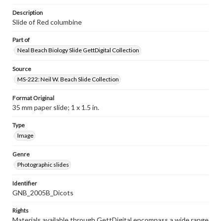
Description
Slide of Red columbine
Part of
Neal Beach Biology Slide GettDigital Collection
Source
MS-222: Neil W. Beach Slide Collection
Format Original
35 mm paper slide; 1 x 1.5 in.
Type
Image
Genre
Photographic slides
Identifier
GNB_2005B_Dicots
Rights
Materials available through GettDigital encompass a wide range