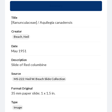
Summary
Title
[Ranunculaceae] / Aquilegia canadensis
Creator
Beach, Neil
Date
May 1951
Description
Slide of Red columbine
Source
MS-222: Neil W. Beach Slide Collection
Format Original
35 mm paper slide; 1 x 1.5 in.
Type
Image