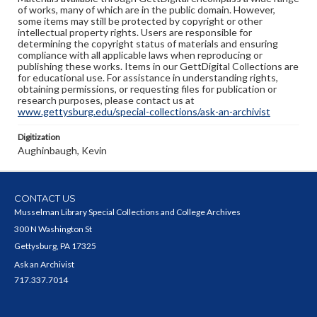
of works, many of which are in the public domain. However,
some items may still be protected by copyright or other
intellectual property rights. Users are responsible for
determining the copyright status of materials and ensuring
compliance with all applicable laws when reproducing or
publishing these works. Items in our GettDigital Collections are
for educational use. For assistance in understanding rights,
obtaining permissions, or requesting files for publication or
research purposes, please contact us at
www.gettysburg.edu/special-collections/ask-an-archivist
Digitization
Aughinbaugh, Kevin
CONTACT US
Musselman Library Special Collections and College Archives
300 N Washington St
Gettysburg, PA 17325
Ask an Archivist
717.337.7014