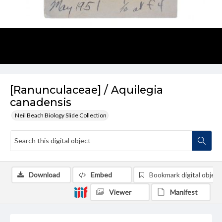
[Ranunculaceae] / Aquilegia
canadensis
Neil Beach Biology Slide Collection
Download
Embed
Bookmark digital object
Viewer
Manifest