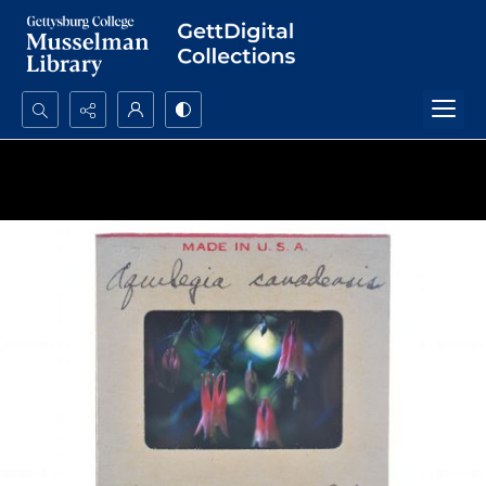
Search...
Advanced search