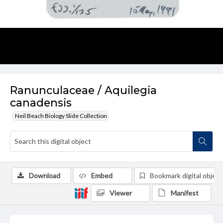
Ranunculaceae / Aquilegia
canadensis
Neil Beach Biology Slide Collection
Download
Embed
Bookmark digital object
Viewer
Manifest