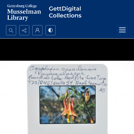
Search...
Advanced search