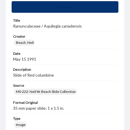
Summary
Title
Ranunculaceae / Aquilegia canadensis
Creator
Beach, Neil
Date
May 15 1991
Description
Slide of Red columbine
Source
MS-222: Neil W. Beach Slide Collection
Format Original
35 mm paper slide; 1 x 1.5 in.
Type
Image