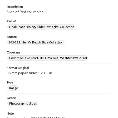
Description
Slide of Red columbine
Part of
Neal Beach Biology Slide GettDigital Collection
Source
MS-222: Neil W. Beach Slide Collection
Coverage
Four Mile Lake, Marl Pits, Lima Twp., Washtenaw Co., MI
Format Original
35 mm paper slide; 1 x 1.5 in.
Type
Image
Genre
Photographic slides
Note