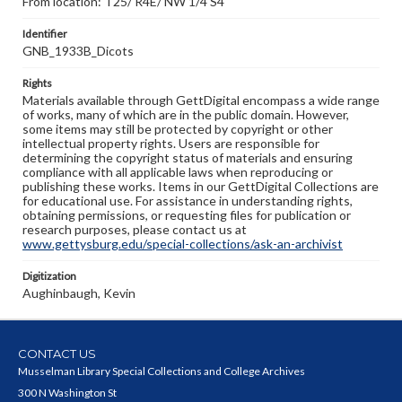
From location: T25/ R4E/ NW 1/4 S4
Identifier
GNB_1933B_Dicots
Rights
Materials available through GettDigital encompass a wide range
of works, many of which are in the public domain. However,
some items may still be protected by copyright or other
intellectual property rights. Users are responsible for
determining the copyright status of materials and ensuring
compliance with all applicable laws when reproducing or
publishing these works. Items in our GettDigital Collections are
for educational use. For assistance in understanding rights,
obtaining permissions, or requesting files for publication or
research purposes, please contact us at
www.gettysburg.edu/special-collections/ask-an-archivist
Digitization
Aughinbaugh, Kevin
CONTACT US
Musselman Library Special Collections and College Archives
300 N Washington St