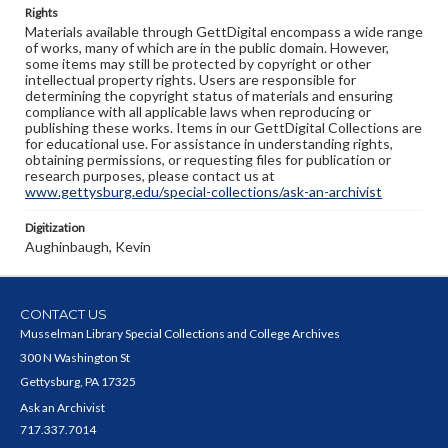
Rights
Materials available through GettDigital encompass a wide range
of works, many of which are in the public domain. However,
some items may still be protected by copyright or other
intellectual property rights. Users are responsible for
determining the copyright status of materials and ensuring
compliance with all applicable laws when reproducing or
publishing these works. Items in our GettDigital Collections are
for educational use. For assistance in understanding rights,
obtaining permissions, or requesting files for publication or
research purposes, please contact us at
www.gettysburg.edu/special-collections/ask-an-archivist
Digitization
Aughinbaugh, Kevin
CONTACT US
Musselman Library Special Collections and College Archives
300 N Washington St
Gettysburg, PA 17325
Ask an Archivist
717.337.7014