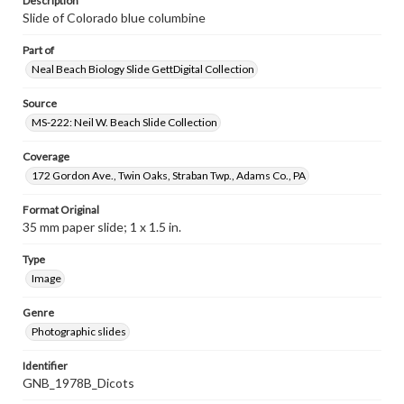
Description
Slide of Colorado blue columbine
Part of
Neal Beach Biology Slide GettDigital Collection
Source
MS-222: Neil W. Beach Slide Collection
Coverage
172 Gordon Ave., Twin Oaks, Straban Twp., Adams Co., PA
Format Original
35 mm paper slide; 1 x 1.5 in.
Type
Image
Genre
Photographic slides
Identifier
GNB_1978B_Dicots