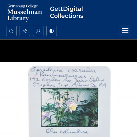
Search...
Advanced search