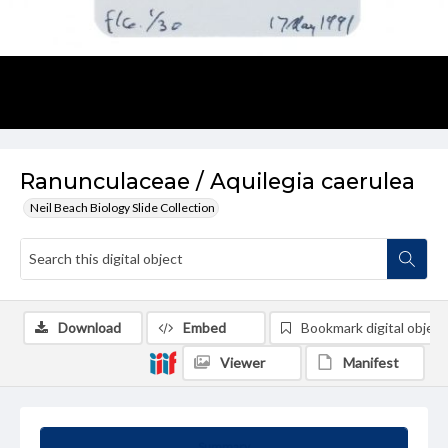
Ranunculaceae / Aquilegia caerulea
Neil Beach Biology Slide Collection
Download
Embed
Bookmark digital object
Viewer
Manifest
Summary