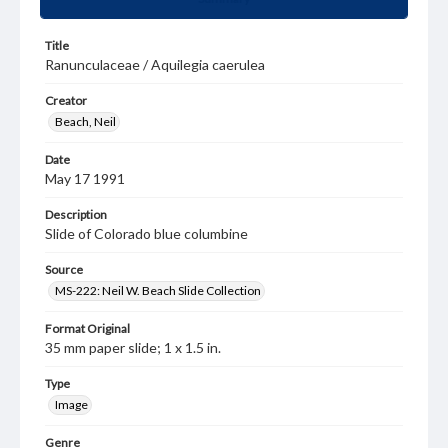
Title
Ranunculaceae / Aquilegia caerulea
Creator
Beach, Neil
Date
May 17 1991
Description
Slide of Colorado blue columbine
Source
MS-222: Neil W. Beach Slide Collection
Format Original
35 mm paper slide; 1 x 1.5 in.
Type
Image
Genre