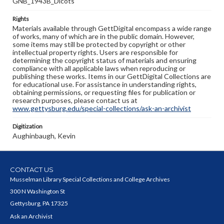
GNB_1943B_Dicots
Rights
Materials available through GettDigital encompass a wide range
of works, many of which are in the public domain. However,
some items may still be protected by copyright or other
intellectual property rights. Users are responsible for
determining the copyright status of materials and ensuring
compliance with all applicable laws when reproducing or
publishing these works. Items in our GettDigital Collections are
for educational use. For assistance in understanding rights,
obtaining permissions, or requesting files for publication or
research purposes, please contact us at
www.gettysburg.edu/special-collections/ask-an-archivist
Digitization
Aughinbaugh, Kevin
CONTACT US
Musselman Library Special Collections and College Archives
300 N Washington St
Gettysburg, PA 17325
Ask an Archivist