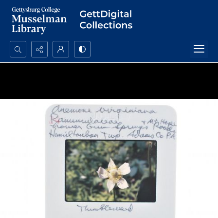
Search...
Advanced search