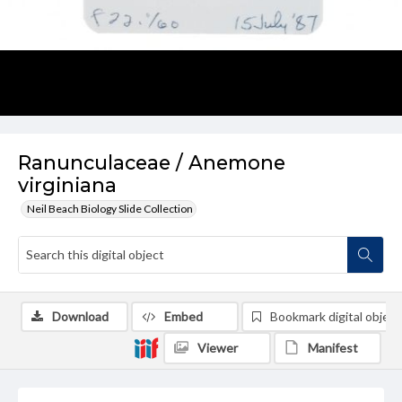
Ranunculaceae / Anemone
virginiana
Neil Beach Biology Slide Collection
Download
Embed
Bookmark digital object
Viewer
Manifest