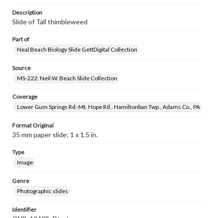
Description
Slide of Tall thimbleweed
Part of
Neal Beach Biology Slide GettDigital Collection
Source
MS-222: Neil W. Beach Slide Collection
Coverage
Lower Gum Springs Rd.-Mt. Hope Rd., Hamiltonban Twp., Adams Co., PA
Format Original
35 mm paper slide; 1 x 1.5 in.
Type
Image
Genre
Photographic slides
Identifier