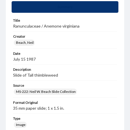
Summary
Title
Ranunculaceae / Anemone virginiana
Creator
Beach, Neil
Date
July 15 1987
Description
Slide of Tall thimbleweed
Source
MS-222: Neil W. Beach Slide Collection
Format Original
35 mm paper slide; 1 x 1.5 in.
Type
Image