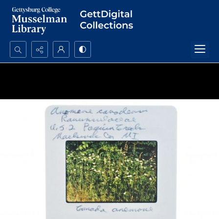
Search...
Advanced search