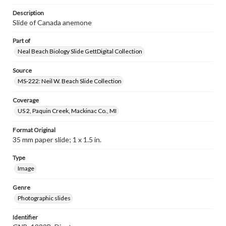
Description
Slide of Canada anemone
Part of
Neal Beach Biology Slide GettDigital Collection
Source
MS-222: Neil W. Beach Slide Collection
Coverage
US 2, Paquin Creek, Mackinac Co., MI
Format Original
35 mm paper slide; 1 x 1.5 in.
Type
Image
Genre
Photographic slides
Identifier