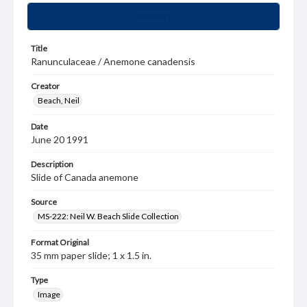
Summary
Title
Ranunculaceae / Anemone canadensis
Creator
Beach, Neil
Date
June 20 1991
Description
Slide of Canada anemone
Source
MS-222: Neil W. Beach Slide Collection
Format Original
35 mm paper slide; 1 x 1.5 in.
Type
Image