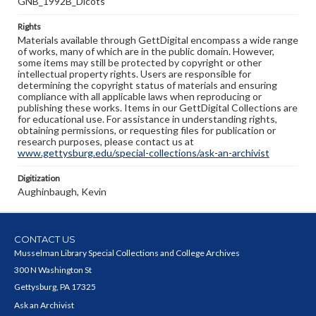
GNB_1992B_Dicots
Rights
Materials available through GettDigital encompass a wide range
of works, many of which are in the public domain. However,
some items may still be protected by copyright or other
intellectual property rights. Users are responsible for
determining the copyright status of materials and ensuring
compliance with all applicable laws when reproducing or
publishing these works. Items in our GettDigital Collections are
for educational use. For assistance in understanding rights,
obtaining permissions, or requesting files for publication or
research purposes, please contact us at
www.gettysburg.edu/special-collections/ask-an-archivist
Digitization
Aughinbaugh, Kevin
CONTACT US
Musselman Library Special Collections and College Archives
300 N Washington St
Gettysburg, PA 17325
Ask an Archivist