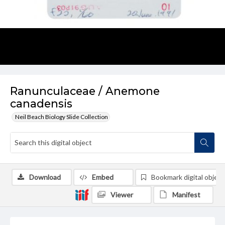
Ranunculaceae / Anemone
canadensis
Neil Beach Biology Slide Collection
Download
Embed
Bookmark digital object
Viewer
Manifest