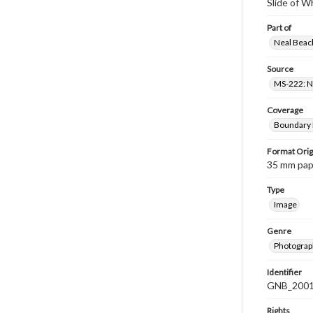
Slide of W
Part of
Neal Beach
Source
MS-222: Ne
Coverage
Boundary B
Format Orig
35 mm paper
Type
Image
Genre
Photograph
Identifier
GNB_2001
Rights