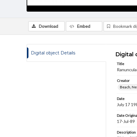
Download
Embed
Bookmark dig
Digital object Details
Digital 
Title
Ranuncula
Creator
Beach, Nei
Date
July 17 19
Date Origina
17-Jul-89
Description