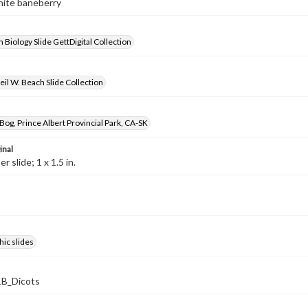
hite baneberry
 Biology Slide GettDigital Collection
il W. Beach Slide Collection
og, Prince Albert Provincial Park, CA-SK
inal
 slide; 1 x 1.5 in.
ic slides
B_Dicots