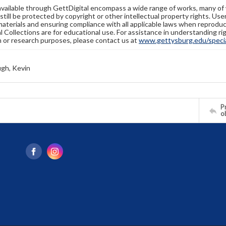
available through GettDigital encompass a wide range of works, many of
still be protected by copyright or other intellectual property rights. Us
materials and ensuring compliance with all applicable laws when reproduc
l Collections are for educational use. For assistance in understanding rig
n or research purposes, please contact us at
www.gettysburg.edu/special
gh, Kevin
Pr
o