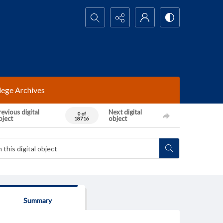
Search...
lege Archives
evious digital
Next digital
0 of
bject
object
18716
Summary