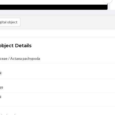
ital object
object Details
ceae / Actaea pachypoda
l
89
l