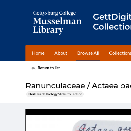
Home
About
Browse All
Collection
Return to list
Ranunculaceae / Actaea p
Neil Beach Biology Slide Collection