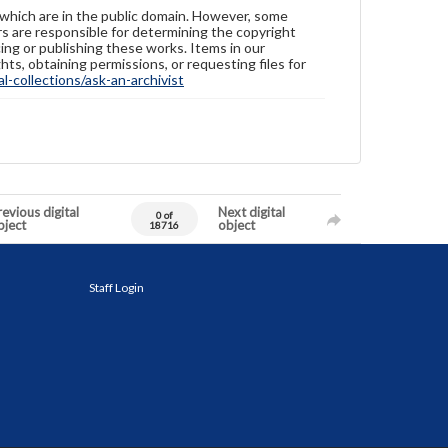
 which are in the public domain. However, some
ers are responsible for determining the copyright
ing or publishing these works. Items in our
hts, obtaining permissions, or requesting files for
-collections/ask-an-archivist
evious digital
Next digital
0 of
bject
object
18716
Staff Login