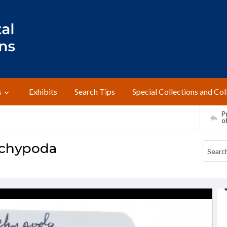
s
Exhibits
Search Tips
Special Collections and Col
Pr
o
achypoda