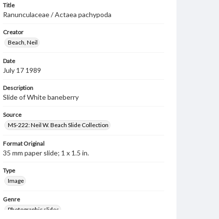
Title
Ranunculaceae / Actaea pachypoda
Creator
Beach, Neil
Date
July 17 1989
Description
Slide of White baneberry
Source
MS-222: Neil W. Beach Slide Collection
Format Original
35 mm paper slide; 1 x 1.5 in.
Type
Image
Genre
Photographic slides