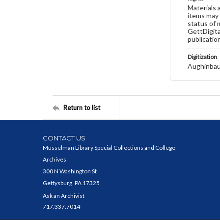
Materials 
items may 
status of 
GettDigita
publicatio
Digitization
Aughinbau
Return to list
CONTACT US
Musselman Library Special Collections and College
Archives
300 N Washington St
Gettysburg, PA 17325
Ask an Archivist
717.337.7014