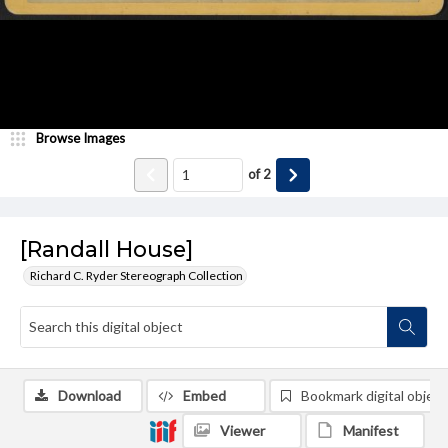
Browse Images
of
2
[Randall House]
Richard C. Ryder Stereograph Collection
Download
Embed
Bookmark digital object
Viewer
Manifest