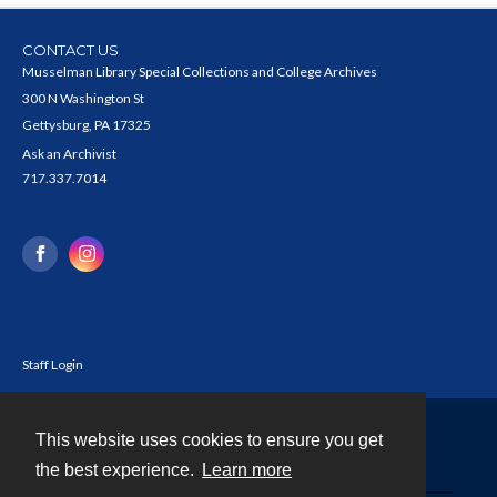
CONTACT US
Musselman Library Special Collections and College Archives
300 N Washington St
Gettysburg, PA 17325
Ask an Archivist
717.337.7014
Staff Login
This website uses cookies to ensure you get
Contact
the best experience.
Learn more