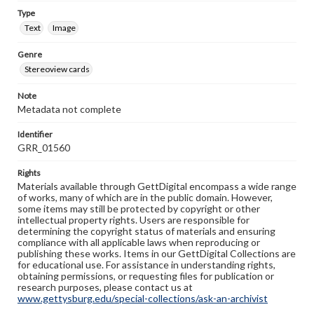
Type
Text
Image
Genre
Stereoview cards
Note
Metadata not complete
Identifier
GRR_01560
Rights
Materials available through GettDigital encompass a wide range
of works, many of which are in the public domain. However,
some items may still be protected by copyright or other
intellectual property rights. Users are responsible for
determining the copyright status of materials and ensuring
compliance with all applicable laws when reproducing or
publishing these works. Items in our GettDigital Collections are
for educational use. For assistance in understanding rights,
obtaining permissions, or requesting files for publication or
research purposes, please contact us at
www.gettysburg.edu/special-collections/ask-an-archivist