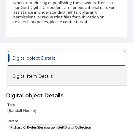
when reproducing or publishing these works. Items in
our GettDigital Collections are for educational use. For
assistance in understanding rights, obtaining
permissions, or requesting files for publication or
research purposes, please contact us at
www.gettysburg.edu/special-collections/ask-an-archivist
Digital object Details
Digital Item Details
Digital object Details
Title
[Randall House]
Part of
Richard C. Ryder Stereograph GettDigital Collection