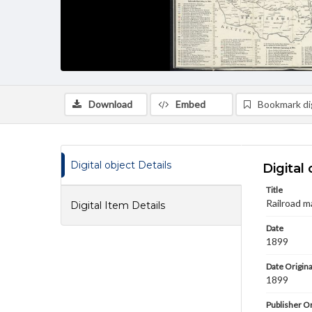
Download
Embed
Bookmark dig
Digital object Details
Digital 
Title
Railroad m
Digital Item Details
Date
1899
Date Origina
1899
Publisher Or