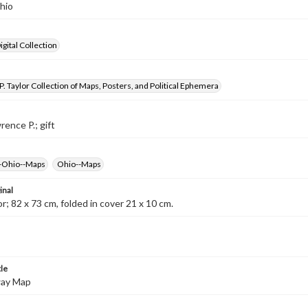
hio
gital Collection
. Taylor Collection of Maps, Posters, and Political Ephemera
rence P.; gift
--Ohio--Maps
Ohio--Maps
inal
r; 82 x 73 cm, folded in cover 21 x 10 cm.
tle
way Map