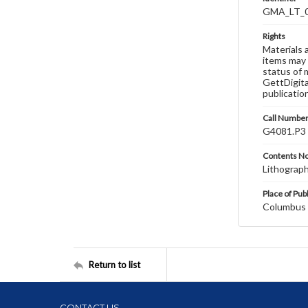
GMA_LT_
Rights
Materials 
items may 
status of 
GettDigita
publicatio
Call Numbe
G4081.P3 
Contents N
Lithograp
Place of Pub
Columbus
Return to list
CONTACT US