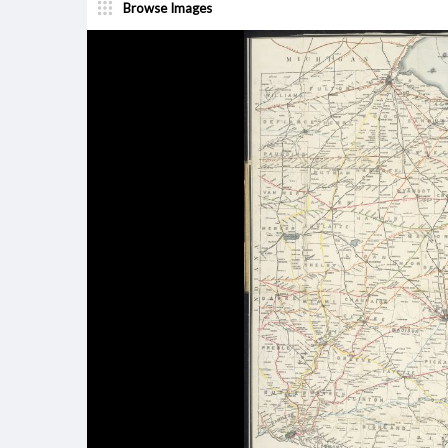
Browse Images