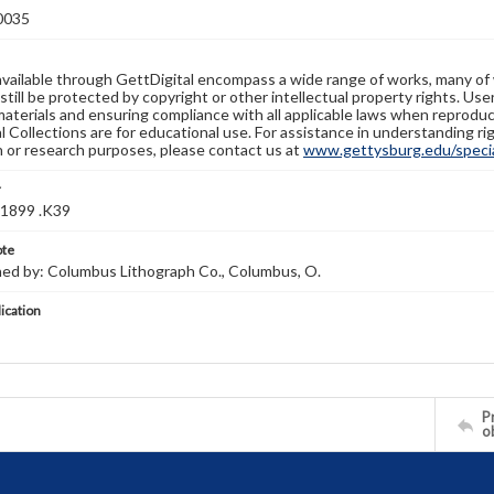
0035
available through GettDigital encompass a wide range of works, many of
still be protected by copyright or other intellectual property rights. Us
materials and ensuring compliance with all applicable laws when reproduc
l Collections are for educational use. For assistance in understanding rig
n or research purposes, please contact us at
www.gettysburg.edu/special
r
1899 .K39
ote
hed by: Columbus Lithograph Co., Columbus, O.
lication
Pr
o