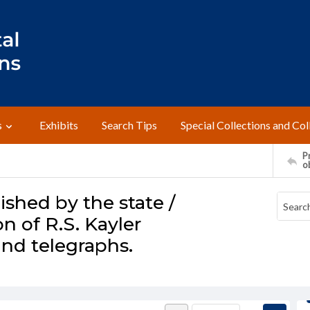
s
Exhibits
Search Tips
Special Collections and Col
Pr
o
ished by the state /
n of R.S. Kayler
and telegraphs.