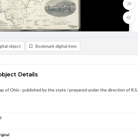
ital object
Bookmark digital item
object Details
ap of Ohio : published by the state / prepared under the direction of R.S
l
iginal