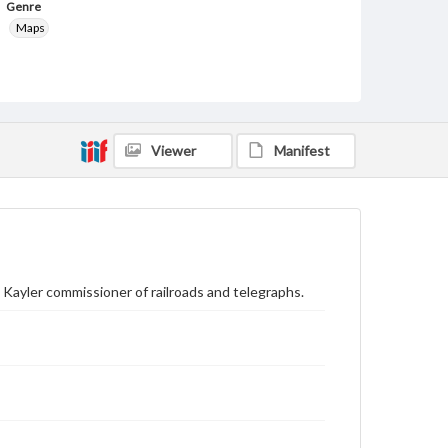
Genre
Maps
Rights
Materials available through GettDigital encompass a
wide range of works, many of which are in the public
domain. However, some items may still be protected
by copyright or other intellectual property rights.
Users are responsible for determining the copyright
Viewer
Manifest
status of materials and ensuring compliance with all
applicable laws when reproducing or publishing
these works. Items in our GettDigital Collections are
for educational use. For assistance in understanding
rights, obtaining permissions, or requesting files for
publication or research purposes, please contact us
at
www.gettysburg.edu/special-collections/ask-an-
archivist
. Kayler commissioner of railroads and telegraphs.
Contents Note
Lithographed by: Columbus Lithograph Co.,
Columbus, O.