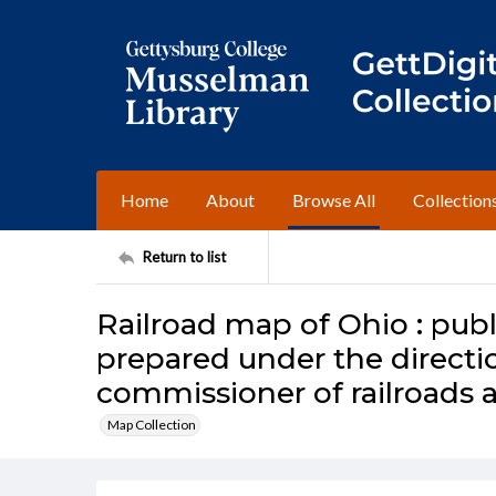
Home
About
Browse All
Collection
Return to list
Railroad map of Ohio : publ
prepared under the directio
commissioner of railroads 
Map Collection