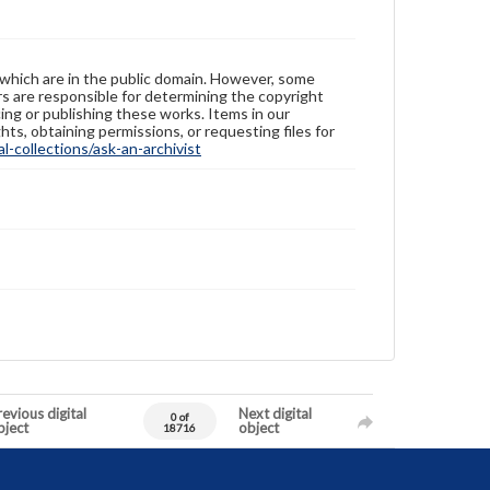
 which are in the public domain. However, some
ers are responsible for determining the copyright
ing or publishing these works. Items in our
hts, obtaining permissions, or requesting files for
-collections/ask-an-archivist
evious digital
Next digital
0 of
bject
object
18716