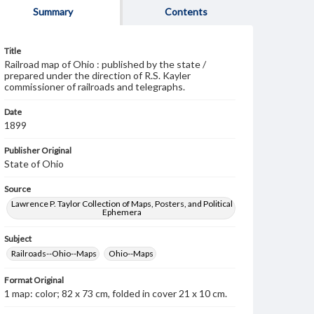
Summary
Contents
Title
Railroad map of Ohio : published by the state /
prepared under the direction of R.S. Kayler
commissioner of railroads and telegraphs.
Date
1899
Publisher Original
State of Ohio
Source
Lawrence P. Taylor Collection of Maps, Posters, and Political
Ephemera
Subject
Railroads--Ohio--Maps
Ohio--Maps
Format Original
1 map: color; 82 x 73 cm, folded in cover 21 x 10 cm.