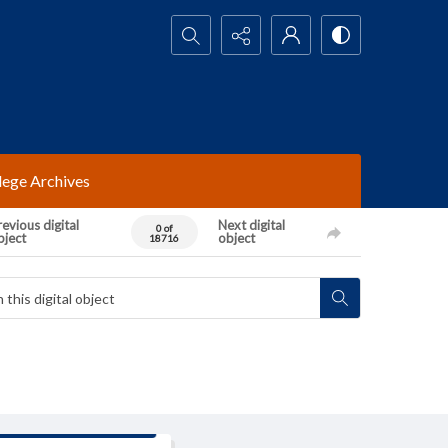
Search...
lege Archives
evious digital
Next digital
0 of
bject
object
18716