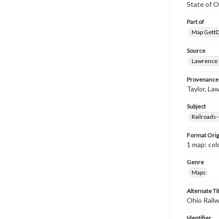
State of O
Part of
Map GettDi
Source
Lawrence P
Provenance
Taylor, Law
Subject
Railroads
Format Orig
1 map: colo
Genre
Maps
Alternate Ti
Ohio Rail
Identifier