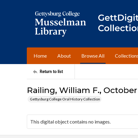
Home
About
Browse All
Collection
Return to list
Railing, William F., October
Gettysburg College Oral History Collection
This digital object contains no images.