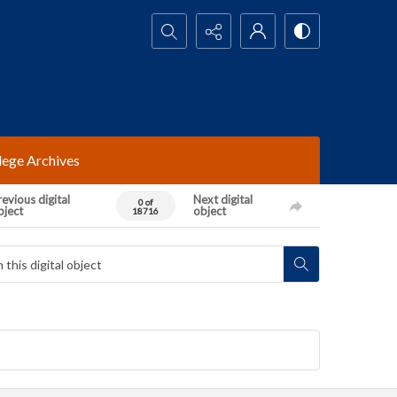
Search...
lege Archives
evious digital
Next digital
0 of
bject
object
18716