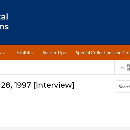
s
Exhibits
Search Tips
Special Collections and Col
Pr
o
 28, 1997 [Interview]