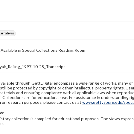
arratives
 Available in Special Collections Reading Room
k_Railing_1997-10-28_Transcript
available through GettDigital encompass a wide range of works, many of
still be protected by copyright or other intellectual property rights. Us
materials and ensuring compliance with all applicable laws when reproduc
l Collections are for educational use. For assistance in understanding rig
n or research purposes, please contact us at
www.gettysburg.edu/special
ote
history collection is compiled for educational purposes. The views expres
e.