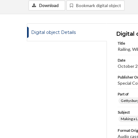
Download
Bookmark digital object
Digital object Details
Digital 
Title
Railing, Wi
Date
October 2
Publisher Or
Special Co
Part of
Gettysburg
Subject
Making a L
Format Orig
Audio cas