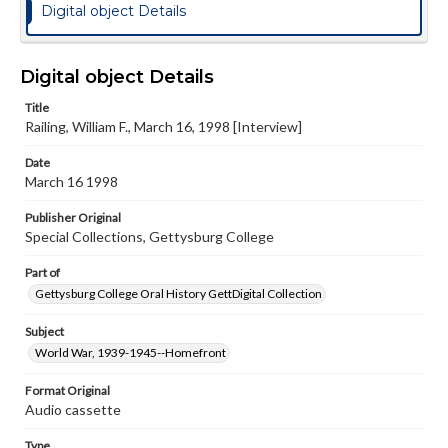
Digital object Details
Digital object Details
Title
Railing, William F., March 16, 1998 [Interview]
Date
March 16 1998
Publisher Original
Special Collections, Gettysburg College
Part of
Gettysburg College Oral History GettDigital Collection
Subject
World War, 1939-1945--Homefront
Format Original
Audio cassette
Type