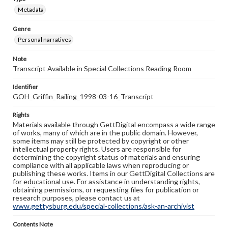
Metadata
Genre
Personal narratives
Note
Transcript Available in Special Collections Reading Room
Identifier
GOH_Griffin_Railing_1998-03-16_Transcript
Rights
Materials available through GettDigital encompass a wide range
of works, many of which are in the public domain. However,
some items may still be protected by copyright or other
intellectual property rights. Users are responsible for
determining the copyright status of materials and ensuring
compliance with all applicable laws when reproducing or
publishing these works. Items in our GettDigital Collections are
for educational use. For assistance in understanding rights,
obtaining permissions, or requesting files for publication or
research purposes, please contact us at
www.gettysburg.edu/special-collections/ask-an-archivist
Contents Note