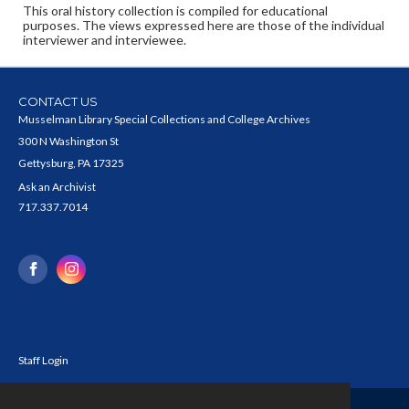
This oral history collection is compiled for educational
purposes. The views expressed here are those of the individual
interviewer and interviewee.
CONTACT US
Musselman Library Special Collections and College Archives
300 N Washington St
Gettysburg, PA 17325
Ask an Archivist
717.337.7014
Staff Login