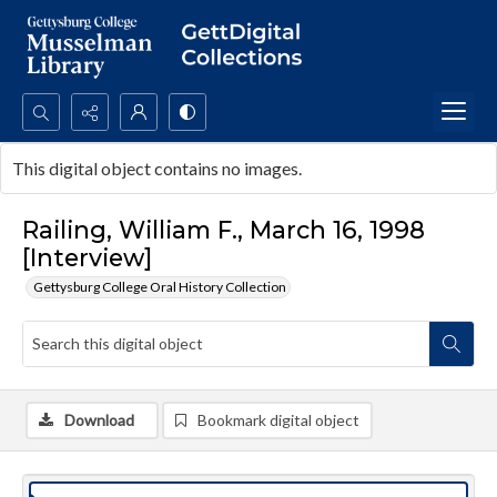
Search...
This digital object contains no images.
Advanced search
Railing, William F., March 16, 1998
[Interview]
Gettysburg College Oral History Collection
Download
Bookmark digital object