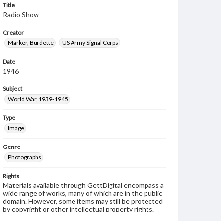
Title
Radio Show
Creator
Marker, Burdette
US Army Signal Corps
Date
1946
Subject
World War, 1939-1945
Type
Image
Genre
Photographs
Rights
Materials available through GettDigital encompass a
wide range of works, many of which are in the public
domain. However, some items may still be protected
by copyright or other intellectual property rights.
Users are responsible for determining the copyright