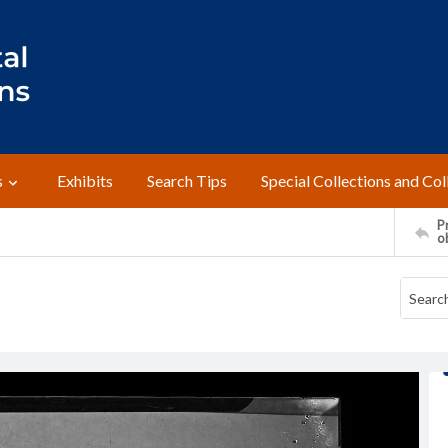
s
Exhibits
Search Tips
Special Collections and Col
Pr
o