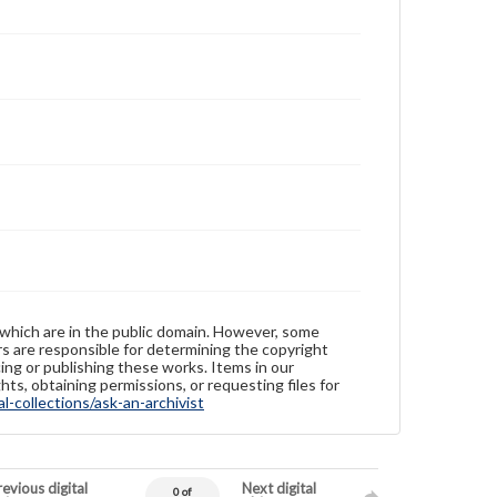
 which are in the public domain. However, some
ers are responsible for determining the copyright
ing or publishing these works. Items in our
hts, obtaining permissions, or requesting files for
-collections/ask-an-archivist
evious digital
Next digital
0 of