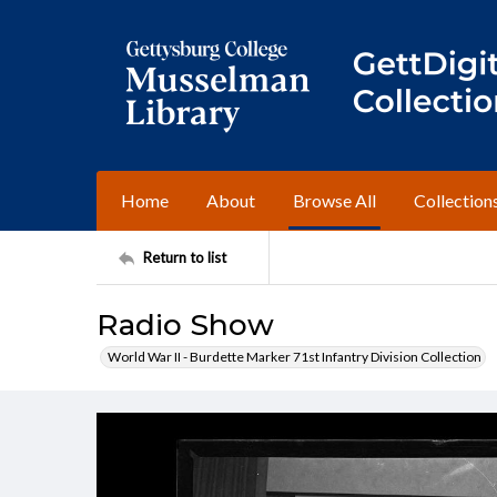
Home
About
Browse All
Collection
Return to list
Radio Show
World War II - Burdette Marker 71st Infantry Division Collection