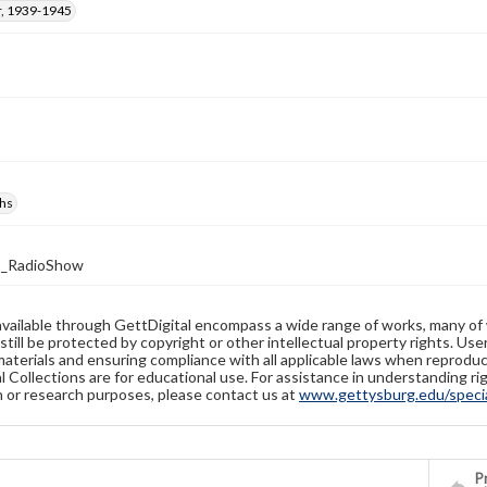
, 1939-1945
hs
2_RadioShow
available through GettDigital encompass a wide range of works, many of
still be protected by copyright or other intellectual property rights. Us
materials and ensuring compliance with all applicable laws when reproduc
l Collections are for educational use. For assistance in understanding rig
n or research purposes, please contact us at
www.gettysburg.edu/special
Pr