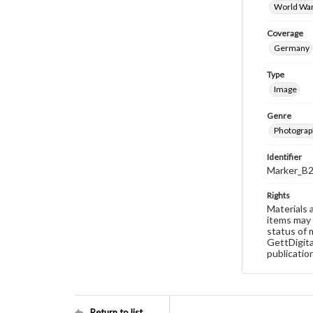
World War
Coverage
Germany
Type
Image
Genre
Photograp
Identifier
Marker_B
Rights
Materials 
items may 
status of 
GettDigita
publicatio
Return to list