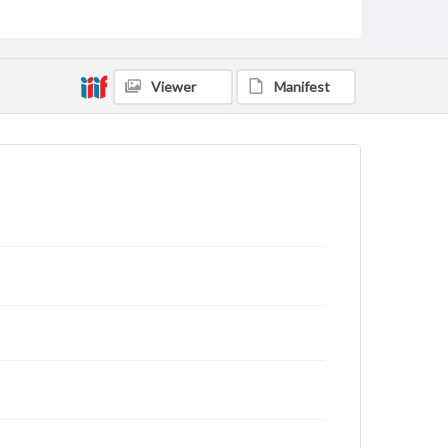
status of materials and ensuring compliance with all
applicable laws when reproducing or publishing
these works. Items in our GettDigital Collections are
for educational use. For assistance in understanding
rights, obtaining permissions, or requesting files for
Viewer
Manifest
publication or research purposes, please contact us
at
www.gettysburg.edu/special-collections/ask-an-
archivist