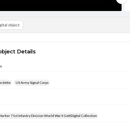
ital object
object Details
w
urdette
US Army Signal Corps
arker 71st Infantry Division World War II GettDigital Collection