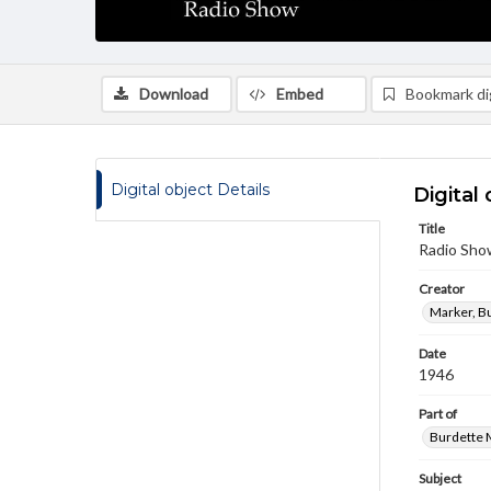
Download
Embed
Bookmark dig
Digital object Details
Digital 
Title
Radio Sho
Creator
Marker, B
Date
1946
Part of
Burdette M
Subject