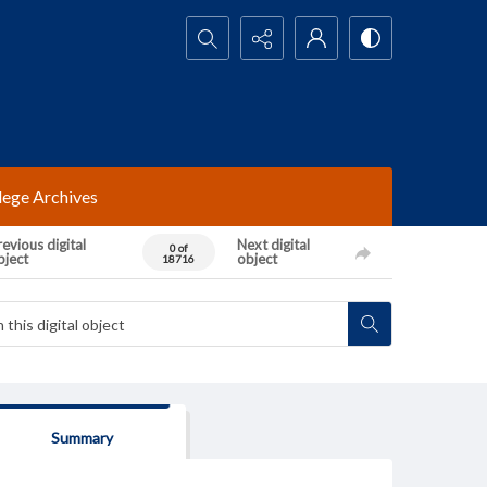
Search...
lege Archives
evious digital
Next digital
0 of
bject
object
18716
Summary