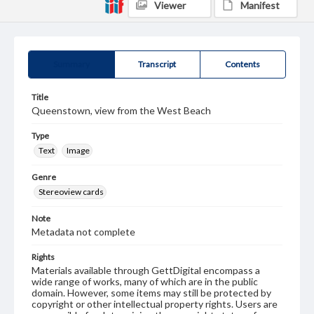
Viewer
Manifest
Summary
Transcript
Contents
Title
Queenstown, view from the West Beach
Type
Text
Image
Genre
Stereoview cards
Note
Metadata not complete
Rights
Materials available through GettDigital encompass a
wide range of works, many of which are in the public
domain. However, some items may still be protected by
copyright or other intellectual property rights. Users are