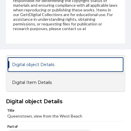
responsible for determining the copyright status of
materials and ensuring compliance with all applicable laws
when reproducing or publishing these works. Items in
our GettDigital Collections are for educational use. For
assistance in understanding rights, obtaining
permissions, or requesting files for publication or
research purposes, please contact us at
www.gettysburg.edu/special-collections/ask-an-archivist
Digital object Details
Digital Item Details
Digital object Details
Title
Queenstown, view from the West Beach
Part of