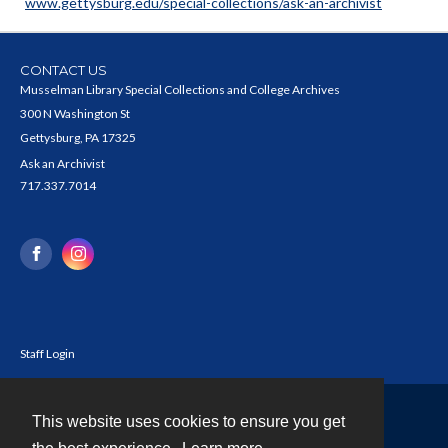
www.gettysburg.edu/special-collections/ask-an-archivist
CONTACT US
Musselman Library Special Collections and College Archives
300 N Washington St
Gettysburg, PA 17325
Ask an Archivist
717.337.7014
Staff Login
This website uses cookies to ensure you get
Contact