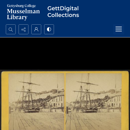
Search...
Advanced search