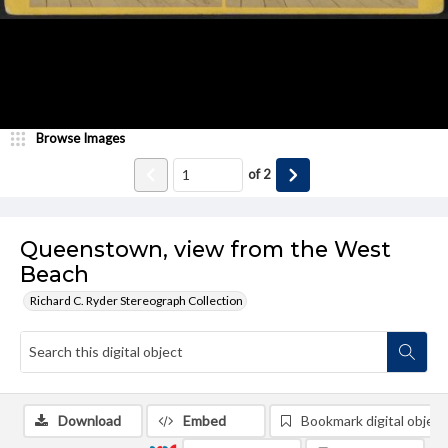
Browse Images
of
2
Queenstown, view from the West
Beach
Richard C. Ryder Stereograph Collection
Download
Embed
Bookmark digital object