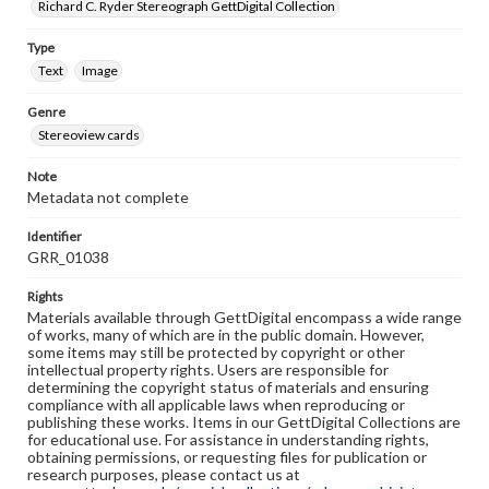
Richard C. Ryder Stereograph GettDigital Collection
Type
Text
Image
Genre
Stereoview cards
Note
Metadata not complete
Identifier
GRR_01038
Rights
Materials available through GettDigital encompass a wide range
of works, many of which are in the public domain. However,
some items may still be protected by copyright or other
intellectual property rights. Users are responsible for
determining the copyright status of materials and ensuring
compliance with all applicable laws when reproducing or
publishing these works. Items in our GettDigital Collections are
for educational use. For assistance in understanding rights,
obtaining permissions, or requesting files for publication or
research purposes, please contact us at