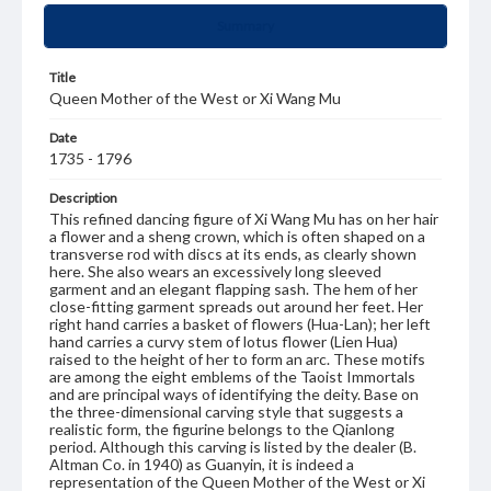
Summary
Title
Queen Mother of the West or Xi Wang Mu
Date
1735 - 1796
Description
This refined dancing figure of Xi Wang Mu has on her hair
a flower and a sheng crown, which is often shaped on a
transverse rod with discs at its ends, as clearly shown
here. She also wears an excessively long sleeved
garment and an elegant flapping sash. The hem of her
close-fitting garment spreads out around her feet. Her
right hand carries a basket of flowers (Hua-Lan); her left
hand carries a curvy stem of lotus flower (Lien Hua)
raised to the height of her to form an arc. These motifs
are among the eight emblems of the Taoist Immortals
and are principal ways of identifying the deity. Base on
the three-dimensional carving style that suggests a
realistic form, the figurine belongs to the Qianlong
period. Although this carving is listed by the dealer (B.
Altman Co. in 1940) as Guanyin, it is indeed a
representation of the Queen Mother of the West or Xi