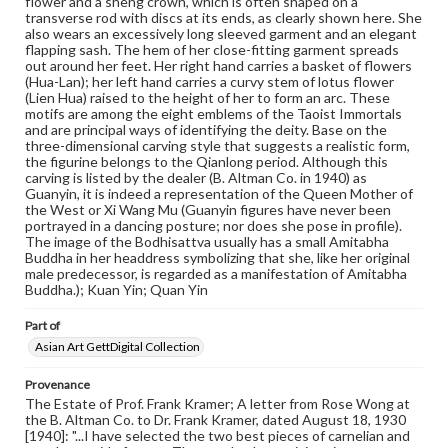
flower and a sheng crown, which is often shaped on a
permissions, or requesting files for publication or
transverse rod with discs at its ends, as clearly shown here. She
research purposes, please contact us at
also wears an excessively long sleeved garment and an elegant
www.gettysburg.edu/special-collections/ask-an-archivist
flapping sash. The hem of her close-fitting garment spreads
out around her feet. Her right hand carries a basket of flowers
(Hua-Lan); her left hand carries a curvy stem of lotus flower
(Lien Hua) raised to the height of her to form an arc. These
motifs are among the eight emblems of the Taoist Immortals
and are principal ways of identifying the deity. Base on the
three-dimensional carving style that suggests a realistic form,
the figurine belongs to the Qianlong period. Although this
carving is listed by the dealer (B. Altman Co. in 1940) as
Guanyin, it is indeed a representation of the Queen Mother of
the West or Xi Wang Mu (Guanyin figures have never been
portrayed in a dancing posture; nor does she pose in profile).
The image of the Bodhisattva usually has a small Amitabha
Buddha in her headdress symbolizing that she, like her original
male predecessor, is regarded as a manifestation of Amitabha
Buddha.); Kuan Yin; Quan Yin
Part of
Asian Art GettDigital Collection
Provenance
The Estate of Prof. Frank Kramer; A letter from Rose Wong at
the B. Altman Co. to Dr. Frank Kramer, dated August 18, 1930
[1940]: "...I have selected the two best pieces of carnelian and