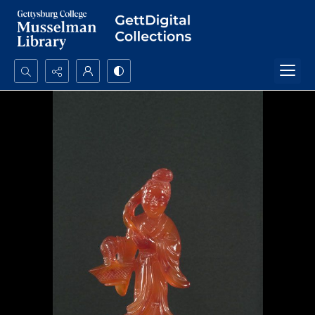
Search...
Advanced search