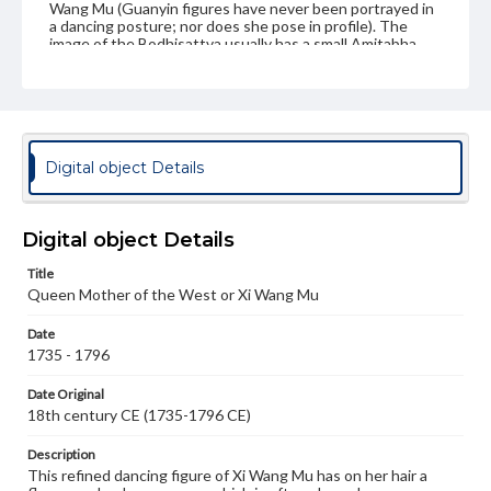
Wang Mu (Guanyin figures have never been portrayed in
a dancing posture; nor does she pose in profile). The
image of the Bodhisattva usually has a small Amitabha
Buddha in her headdress symbolizing that she, like her
original male predecessor, is regarded as a manifestation
of Amitabha Buddha.); Kuan Yin; Quan Yin
Genre
Artifacts
Digital object Details
Measurement
Height: 9.5 cm; Width: 1.8 cm; Wooden base: 1.8 cm
Digital object Details
Medium
Title
Carnelian, wood
Other stones
Queen Mother of the West or Xi Wang Mu
Rights
Date
Materials available through GettDigital encompass a
1735 - 1796
wide range of works, many of which are in the public
domain. However, some items may still be protected by
Date Original
copyright or other intellectual property rights. Users are
18th century CE (1735-1796 CE)
responsible for determining the copyright status of
materials and ensuring compliance with all applicable laws
when reproducing or publishing these works. Items in
Description
our GettDigital Collections are for educational use. For
This refined dancing figure of Xi Wang Mu has on her hair a
assistance in understanding rights, obtaining