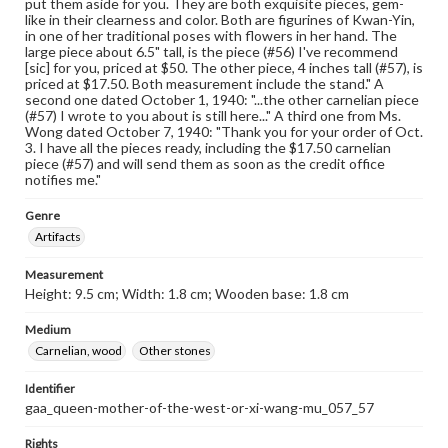
put them aside for you. They are both exquisite pieces, gem-
like in their clearness and color. Both are figurines of Kwan-Yin,
in one of her traditional poses with flowers in her hand. The
large piece about 6.5" tall, is the piece (#56) I've recommend
[sic] for you, priced at $50. The other piece, 4 inches tall (#57), is
priced at $17.50. Both measurement include the stand." A
second one dated October 1, 1940: "...the other carnelian piece
(#57) I wrote to you about is still here..." A third one from Ms.
Wong dated October 7, 1940: "Thank you for your order of Oct.
3. I have all the pieces ready, including the $17.50 carnelian
piece (#57) and will send them as soon as the credit office
notifies me."
Genre
Artifacts
Measurement
Height: 9.5 cm; Width: 1.8 cm; Wooden base: 1.8 cm
Medium
Carnelian, wood
Other stones
Identifier
gaa_queen-mother-of-the-west-or-xi-wang-mu_057_57
Rights