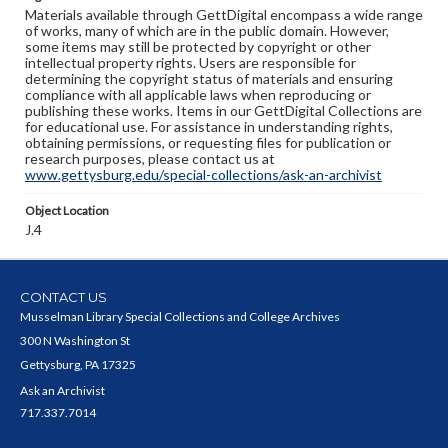
Materials available through GettDigital encompass a wide range
of works, many of which are in the public domain. However,
some items may still be protected by copyright or other
intellectual property rights. Users are responsible for
determining the copyright status of materials and ensuring
compliance with all applicable laws when reproducing or
publishing these works. Items in our GettDigital Collections are
for educational use. For assistance in understanding rights,
obtaining permissions, or requesting files for publication or
research purposes, please contact us at
www.gettysburg.edu/special-collections/ask-an-archivist
Object Location
J.4
CONTACT US
Musselman Library Special Collections and College Archives
300 N Washington St
Gettysburg, PA 17325
Ask an Archivist
717.337.7014