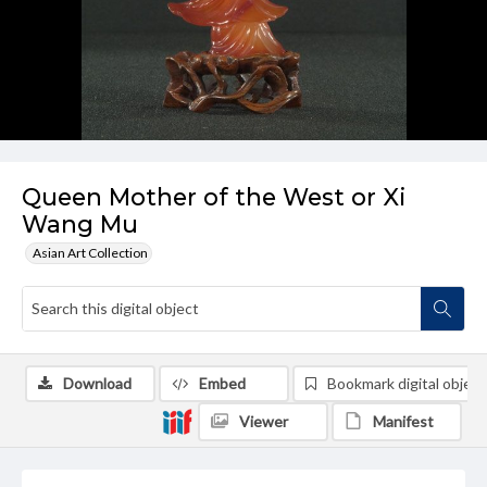
Queen Mother of the West or Xi
Wang Mu
Asian Art Collection
Download
Embed
Bookmark digital object
Viewer
Manifest