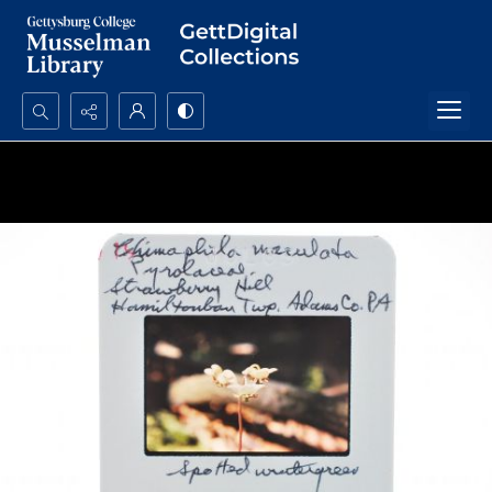
Search...
Advanced search