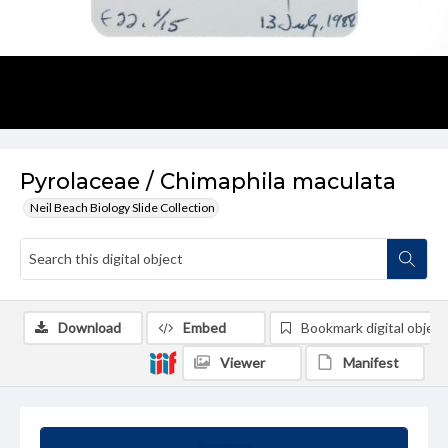
Pyrolaceae / Chimaphila maculata
Neil Beach Biology Slide Collection
Download
Embed
Bookmark digital object
Viewer
Manifest
Summary