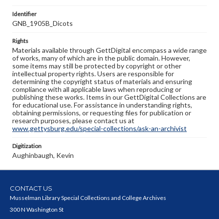
Identifier
GNB_1905B_Dicots
Rights
Materials available through GettDigital encompass a wide range
of works, many of which are in the public domain. However,
some items may still be protected by copyright or other
intellectual property rights. Users are responsible for
determining the copyright status of materials and ensuring
compliance with all applicable laws when reproducing or
publishing these works. Items in our GettDigital Collections are
for educational use. For assistance in understanding rights,
obtaining permissions, or requesting files for publication or
research purposes, please contact us at
www.gettysburg.edu/special-collections/ask-an-archivist
Digitization
Aughinbaugh, Kevin
CONTACT US
Musselman Library Special Collections and College Archives
300 N Washington St