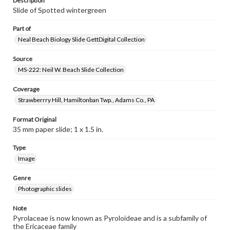
Description
Slide of Spotted wintergreen
Part of
Neal Beach Biology Slide GettDigital Collection
Source
MS-222: Neil W. Beach Slide Collection
Coverage
Strawberrry Hill, Hamiltonban Twp., Adams Co., PA
Format Original
35 mm paper slide; 1 x 1.5 in.
Type
Image
Genre
Photographic slides
Note
Pyrolaceae is now known as Pyroloideae and is a subfamily of
the Ericaceae family