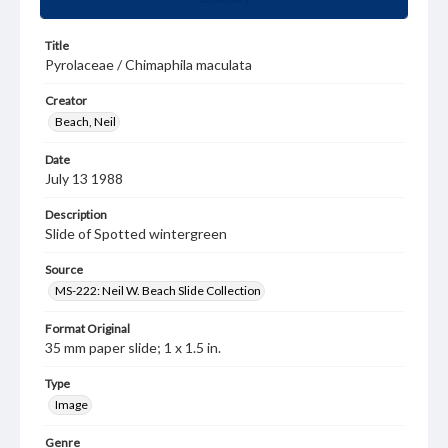
Title
Pyrolaceae / Chimaphila maculata
Creator
Beach, Neil
Date
July 13 1988
Description
Slide of Spotted wintergreen
Source
MS-222: Neil W. Beach Slide Collection
Format Original
35 mm paper slide; 1 x 1.5 in.
Type
Image
Genre