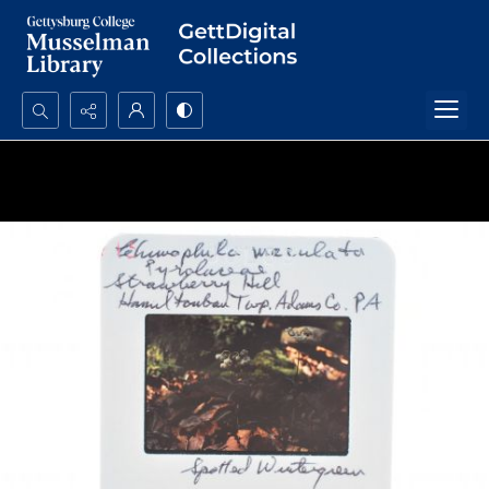
Search...
Advanced search