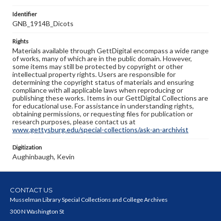
Identifier
GNB_1914B_Dicots
Rights
Materials available through GettDigital encompass a wide range
of works, many of which are in the public domain. However,
some items may still be protected by copyright or other
intellectual property rights. Users are responsible for
determining the copyright status of materials and ensuring
compliance with all applicable laws when reproducing or
publishing these works. Items in our GettDigital Collections are
for educational use. For assistance in understanding rights,
obtaining permissions, or requesting files for publication or
research purposes, please contact us at
www.gettysburg.edu/special-collections/ask-an-archivist
Digitization
Aughinbaugh, Kevin
CONTACT US
Musselman Library Special Collections and College Archives
300 N Washington St