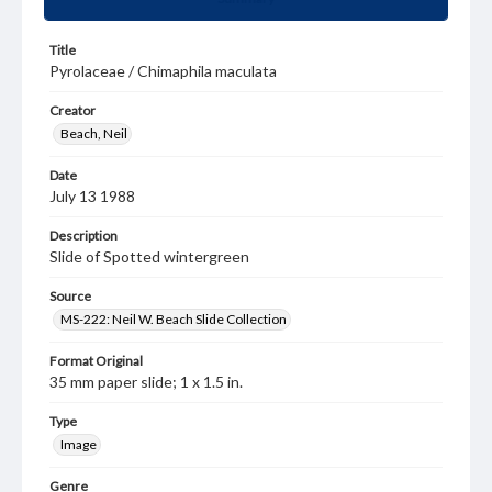
Title
Pyrolaceae / Chimaphila maculata
Creator
Beach, Neil
Date
July 13 1988
Description
Slide of Spotted wintergreen
Source
MS-222: Neil W. Beach Slide Collection
Format Original
35 mm paper slide; 1 x 1.5 in.
Type
Image
Genre