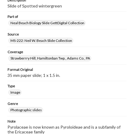
Description
Slide of Spotted wintergreen
Part of
Neal Beach Biology Slide GettDigital Collection
Source
MS-222: Neil W. Beach Slide Collection
Coverage
Strawberrry Hill, Hamiltonban Twp., Adams Co., PA
Format Original
35 mm paper slide; 1 x 1.5 in.
Type
Image
Genre
Photographic slides
Note
Pyrolaceae is now known as Pyroloideae and is a subfamily of
the Ericaceae family