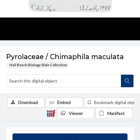
Pyrolaceae / Chimaphila maculata
Neil Beach Biology Slide Collection
Download
Embed
Bookmark digital object
Viewer
Manifest
Summary