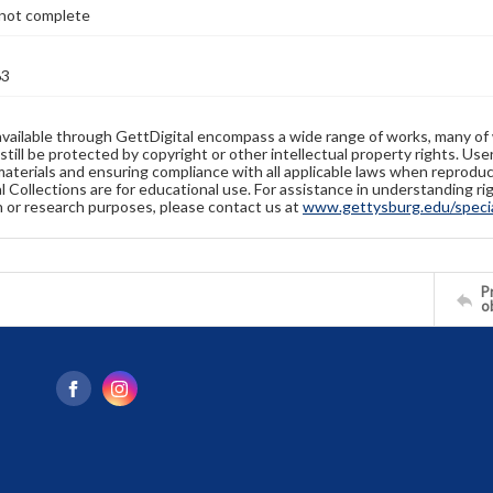
not complete
63
available through GettDigital encompass a wide range of works, many of
still be protected by copyright or other intellectual property rights. Us
materials and ensuring compliance with all applicable laws when reproduc
l Collections are for educational use. For assistance in understanding rig
n or research purposes, please contact us at
www.gettysburg.edu/special
Pr
o