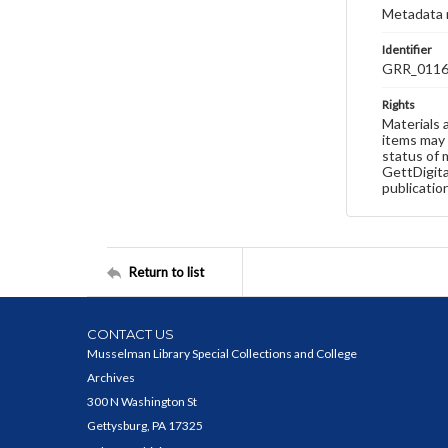
Metadata 
Identifier
GRR_011
Rights
Materials 
items may 
status of 
GettDigita
publicatio
Return to list
CONTACT US
Musselman Library Special Collections and College
Archives
300 N Washington St
Gettysburg, PA 17325