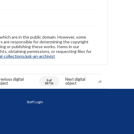
 which are in the public domain. However, some
ers are responsible for determining the copyright
ing or publishing these works. Items in our
hts, obtaining permissions, or requesting files for
-collections/ask-an-archivist
evious digital
Next digital
0 of
bject
object
18716
Staff Login