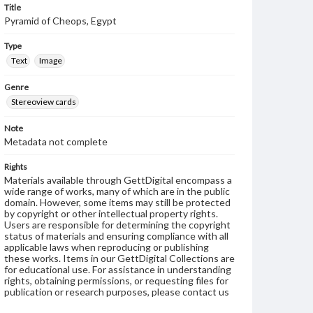
Title
Pyramid of Cheops, Egypt
Type
Text
Image
Genre
Stereoview cards
Note
Metadata not complete
Rights
Materials available through GettDigital encompass a
wide range of works, many of which are in the public
domain. However, some items may still be protected
by copyright or other intellectual property rights.
Users are responsible for determining the copyright
status of materials and ensuring compliance with all
applicable laws when reproducing or publishing
these works. Items in our GettDigital Collections are
for educational use. For assistance in understanding
rights, obtaining permissions, or requesting files for
publication or research purposes, please contact us
at
www.gettysburg.edu/special-collections/ask-an-