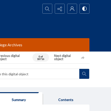
Search...
lege Archives
evious digital
Next digital
0 of
bject
object
18716
Summary
Contents