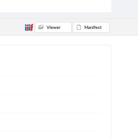
archivist
Viewer
Manifest