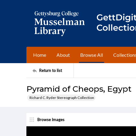
Home
About
Browse All
Collection
Return to list
Pyramid of Cheops, Egypt
Richard C. Ryder Stereograph Collection
Browse Images