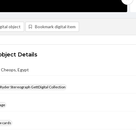
ital object
Bookmark digital item
object Details
f Cheops, Egypt
 Ryder Stereograph GettDigital Collection
age
w cards