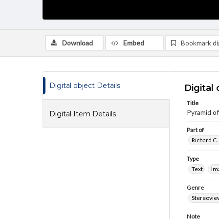
Download
Embed
Bookmark dig
Digital object Details
Digital 
Title
Pyramid o
Digital Item Details
Part of
Richard C.
Type
Text
Im
Genre
Stereovie
Note