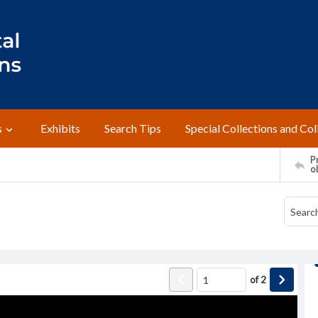
s
Exhibits
Search Tips
Special Collections and Col
Pr
o
of
2