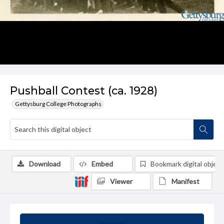
Pushball Contest (ca. 1928)
Gettysburg College Photographs
Download
Embed
Bookmark digital object
Viewer
Manifest
Summary