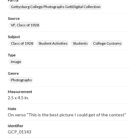
Part of
Gettysburg College Photographs GettDigital Collection
Source
VF, Class of 1928
Subject
Class of 1928
Student Activities
Students
College Customs
Type
Image
Genre
Photographs
Measurement
2.5 x 4.5 in.
Note
On verso "This is the best picture I could get of the contest"
Identifier
GCP_01143