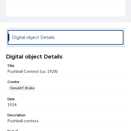
Genre
Photographs
Measurement
2.5 x 4.5 in.
Digital object Details
Note
On verso "This is the best picture I could get of the
contest"
Digital object Details
Rights
Title
Materials available through GettDigital encompass a
Pushball Contest (ca. 1928)
wide range of works, many of which are in the public
domain. However, some items may still be protected by
copyright or other intellectual property rights. Users are
Creator
responsible for determining the copyright status of
Donald F. Brake
materials and ensuring compliance with all applicable laws
when reproducing or publishing these works. Items in
Date
our GettDigital Collections are for educational use. For
assistance in understanding rights, obtaining
1924
permissions, or requesting files for publication or
research purposes, please contact us at
Description
www.gettysburg.edu/special-collections/ask-an-archivist
Pushball contest.