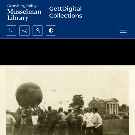
Search...
Advanced search