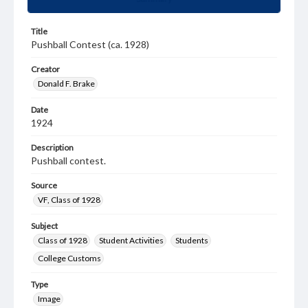
Title
Pushball Contest (ca. 1928)
Creator
Donald F. Brake
Date
1924
Description
Pushball contest.
Source
VF, Class of 1928
Subject
Class of 1928
Student Activities
Students
College Customs
Type
Image