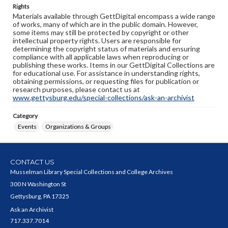
Rights
Materials available through GettDigital encompass a wide range
of works, many of which are in the public domain. However,
some items may still be protected by copyright or other
intellectual property rights. Users are responsible for
determining the copyright status of materials and ensuring
compliance with all applicable laws when reproducing or
publishing these works. Items in our GettDigital Collections are
for educational use. For assistance in understanding rights,
obtaining permissions, or requesting files for publication or
research purposes, please contact us at
www.gettysburg.edu/special-collections/ask-an-archivist
Category
Events
Organizations & Groups
CONTACT US
Musselman Library Special Collections and College Archives
300 N Washington St
Gettysburg, PA 17325
Ask an Archivist
717.337.7014