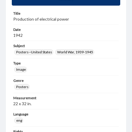
Title
Production of electrical power
Date
1942
Subject
Posters--United States
World War, 1939-1945
Type
Image
Genre
Posters
Measurement
22 x 32 in.
Language
eng
Rights