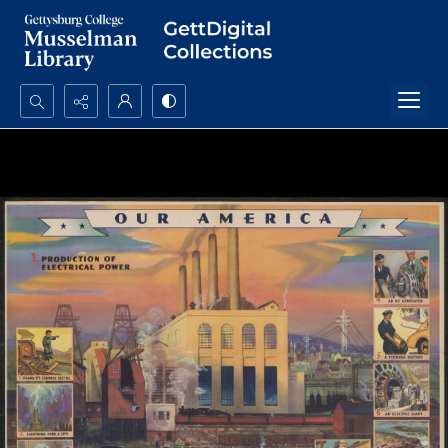
Search...
Advanced search