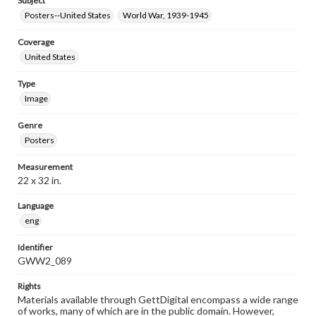
Subject
Posters--United States
World War, 1939-1945
Coverage
United States
Type
Image
Genre
Posters
Measurement
22 x 32 in.
Language
eng
Identifier
GWW2_089
Rights
Materials available through GettDigital encompass a wide range
of works, many of which are in the public domain. However,