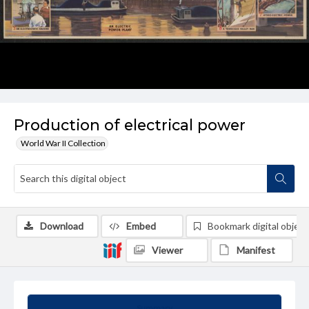
Production of electrical power
World War II Collection
Download
Embed
Bookmark digital object
Viewer
Manifest
Summary