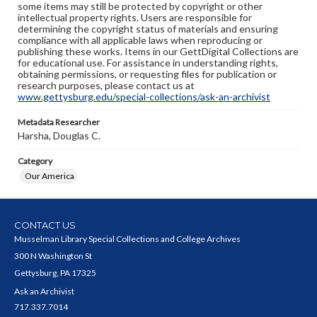
some items may still be protected by copyright or other
intellectual property rights. Users are responsible for
determining the copyright status of materials and ensuring
compliance with all applicable laws when reproducing or
publishing these works. Items in our GettDigital Collections are
for educational use. For assistance in understanding rights,
obtaining permissions, or requesting files for publication or
research purposes, please contact us at
www.gettysburg.edu/special-collections/ask-an-archivist
Metadata Researcher
Harsha, Douglas C.
Category
Our America
CONTACT US
Musselman Library Special Collections and College Archives
300 N Washington St
Gettysburg, PA 17325
Ask an Archivist
717.337.7014