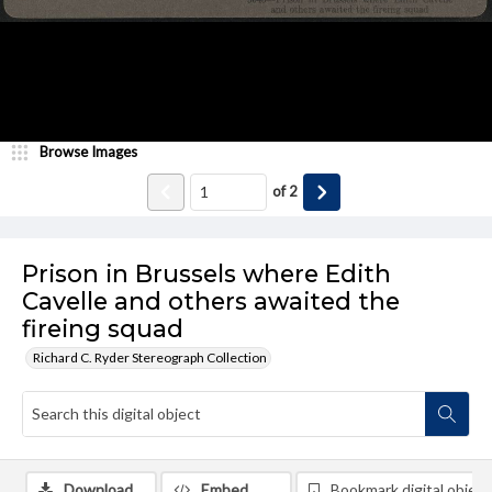
Browse Images
of
2
Prison in Brussels where Edith
Cavelle and others awaited the
fireing squad
Richard C. Ryder Stereograph Collection
Download
Embed
Bookmark digital object