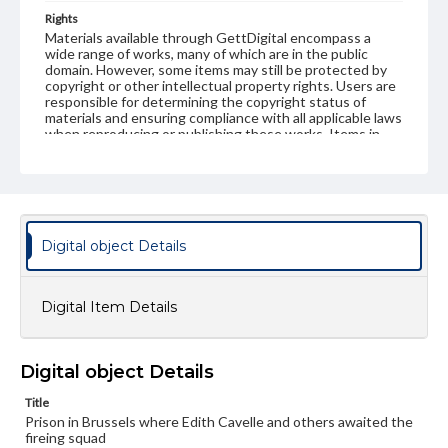
Rights
Materials available through GettDigital encompass a
wide range of works, many of which are in the public
domain. However, some items may still be protected by
copyright or other intellectual property rights. Users are
responsible for determining the copyright status of
materials and ensuring compliance with all applicable laws
when reproducing or publishing these works. Items in
our GettDigital Collections are for educational use. For
assistance in understanding rights, obtaining
permissions, or requesting files for publication or
research purposes, please contact us at
www.gettysburg.edu/special-collections/ask-an-archivist
Digital object Details
Digital Item Details
Digital object Details
Title
Prison in Brussels where Edith Cavelle and others awaited the
fireing squad