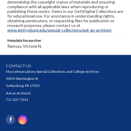
determining the copyright status of materials and ensuring
compliance with all applicable laws when reproducing or
publishing these works. Items in our GettDigital Collections are
for educational use. For assistance in understanding rights,
obtaining permissions, or requesting files for publication or
research purposes, please contact us at
www.gettysburg.edu/special-collections/ask-an-archivist
Metadata Researcher
Ramsay, Victoria N.
CONTACT US
Musselman Library Special Collections and College Archives
300 N Washington St
Gettysburg, PA 17325
Ask an Archivist
717.337.7014