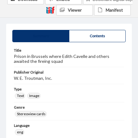
Viewer
Manifest
Summary
Contents
Title
Prison in Brussels where Edith Cavelle and others
awaited the fireing squad
Publisher Original
W. E. Troutman, Inc.
Type
Text
Image
Genre
Stereoview cards
Language
eng