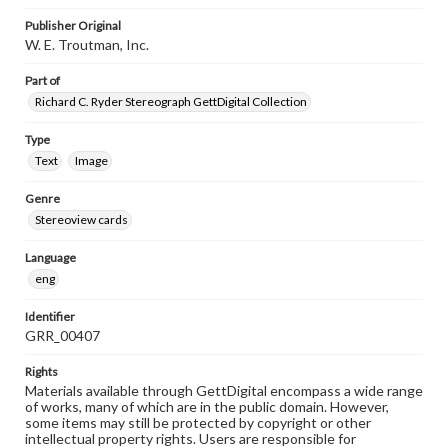
Publisher Original
W. E. Troutman, Inc.
Part of
Richard C. Ryder Stereograph GettDigital Collection
Type
Text
Image
Genre
Stereoview cards
Language
eng
Identifier
GRR_00407
Rights
Materials available through GettDigital encompass a wide range
of works, many of which are in the public domain. However,
some items may still be protected by copyright or other
intellectual property rights. Users are responsible for