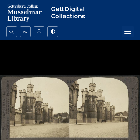
Search...
Advanced search