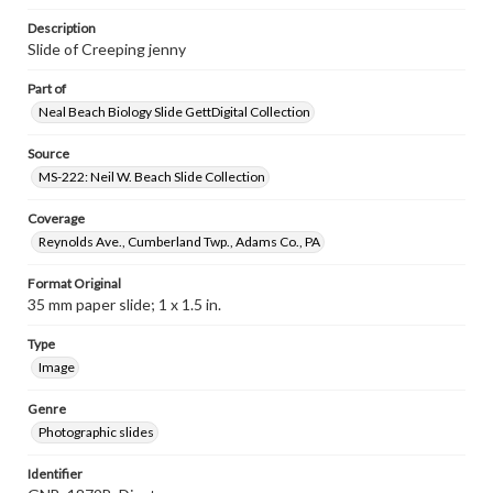
Description
Slide of Creeping jenny
Part of
Neal Beach Biology Slide GettDigital Collection
Source
MS-222: Neil W. Beach Slide Collection
Coverage
Reynolds Ave., Cumberland Twp., Adams Co., PA
Format Original
35 mm paper slide; 1 x 1.5 in.
Type
Image
Genre
Photographic slides
Identifier