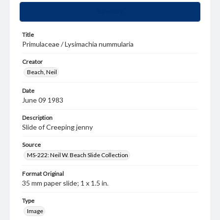
Summary
Title
Primulaceae / Lysimachia nummularia
Creator
Beach, Neil
Date
June 09 1983
Description
Slide of Creeping jenny
Source
MS-222: Neil W. Beach Slide Collection
Format Original
35 mm paper slide; 1 x 1.5 in.
Type
Image