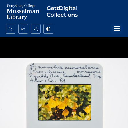
Search...
Advanced search