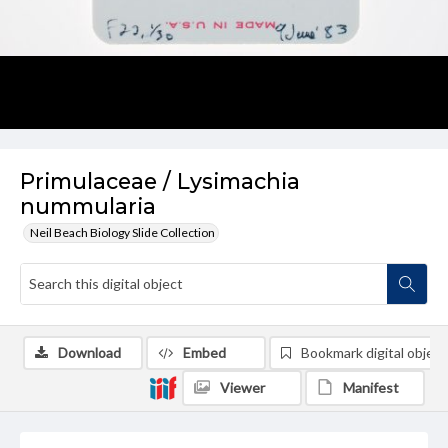
Primulaceae / Lysimachia
nummularia
Neil Beach Biology Slide Collection
Download
Embed
Bookmark digital object
Viewer
Manifest