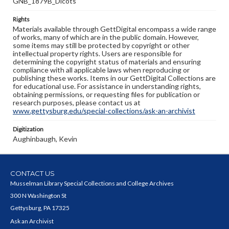
GNB_1879B_Dicots
Rights
Materials available through GettDigital encompass a wide range
of works, many of which are in the public domain. However,
some items may still be protected by copyright or other
intellectual property rights. Users are responsible for
determining the copyright status of materials and ensuring
compliance with all applicable laws when reproducing or
publishing these works. Items in our GettDigital Collections are
for educational use. For assistance in understanding rights,
obtaining permissions, or requesting files for publication or
research purposes, please contact us at
www.gettysburg.edu/special-collections/ask-an-archivist
Digitization
Aughinbaugh, Kevin
CONTACT US
Musselman Library Special Collections and College Archives
300 N Washington St
Gettysburg, PA 17325
Ask an Archivist