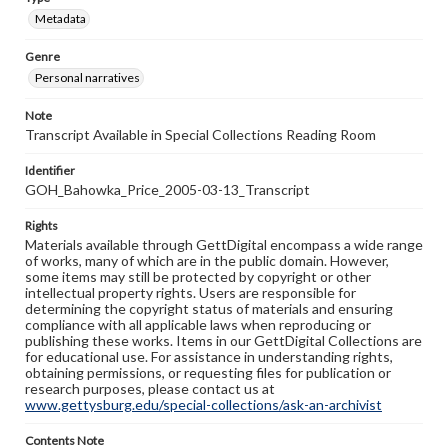
Metadata
Genre
Personal narratives
Note
Transcript Available in Special Collections Reading Room
Identifier
GOH_Bahowka_Price_2005-03-13_Transcript
Rights
Materials available through GettDigital encompass a wide range
of works, many of which are in the public domain. However,
some items may still be protected by copyright or other
intellectual property rights. Users are responsible for
determining the copyright status of materials and ensuring
compliance with all applicable laws when reproducing or
publishing these works. Items in our GettDigital Collections are
for educational use. For assistance in understanding rights,
obtaining permissions, or requesting files for publication or
research purposes, please contact us at
www.gettysburg.edu/special-collections/ask-an-archivist
Contents Note