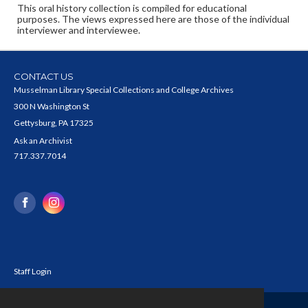
This oral history collection is compiled for educational
purposes. The views expressed here are those of the individual
interviewer and interviewee.
CONTACT US
Musselman Library Special Collections and College Archives
300 N Washington St
Gettysburg, PA 17325
Ask an Archivist
717.337.7014
Staff Login