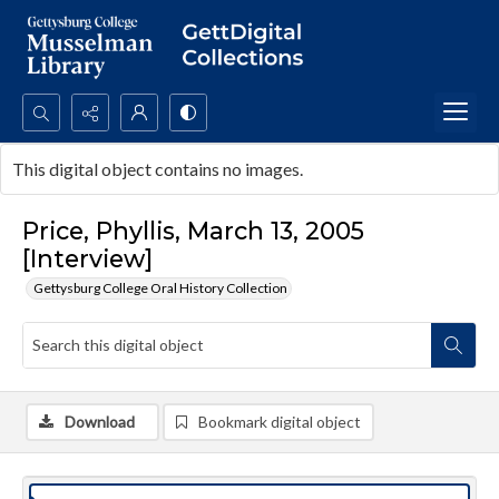
Search...
This digital object contains no images.
Advanced search
Price, Phyllis, March 13, 2005
[Interview]
Gettysburg College Oral History Collection
Download
Bookmark digital object