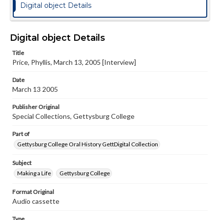
Digital object Details
Digital object Details
Title
Price, Phyllis, March 13, 2005 [Interview]
Date
March 13 2005
Publisher Original
Special Collections, Gettysburg College
Part of
Gettysburg College Oral History GettDigital Collection
Subject
Making a Life
Gettysburg College
Format Original
Audio cassette
Type