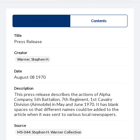
Summary
Contents
Title
Press Release
Creator
Warner, Stephen H.
Date
August 08 1970
Description
This press release describes the actions of Alpha
Company, 5th Battalion, 7th Regiment, 1st Cavalry
Division (Airmobile) in May and June 1970. It has blank
spaces so that different names could be added to the
article when it was sent to various local newspapers.
Source
MS-044: Stephen H. Warner Collection