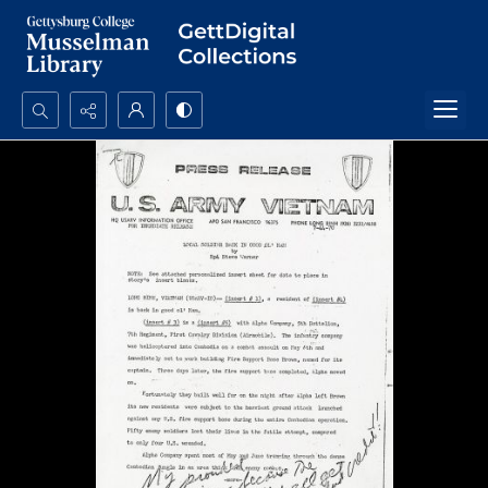
Search...
Advanced search