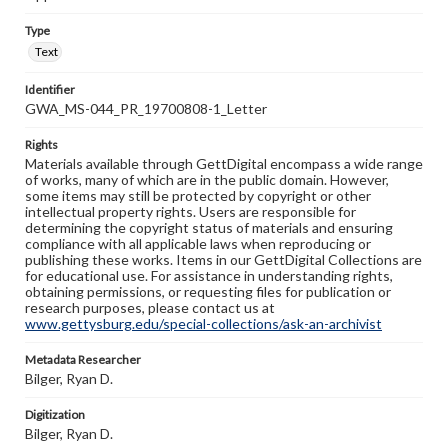
Type
Text
Identifier
GWA_MS-044_PR_19700808-1_Letter
Rights
Materials available through GettDigital encompass a wide range
of works, many of which are in the public domain. However,
some items may still be protected by copyright or other
intellectual property rights. Users are responsible for
determining the copyright status of materials and ensuring
compliance with all applicable laws when reproducing or
publishing these works. Items in our GettDigital Collections are
for educational use. For assistance in understanding rights,
obtaining permissions, or requesting files for publication or
research purposes, please contact us at
www.gettysburg.edu/special-collections/ask-an-archivist
Metadata Researcher
Bilger, Ryan D.
Digitization
Bilger, Ryan D.