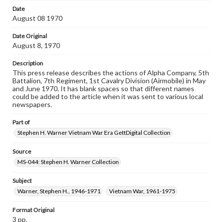
Date
August 08 1970
Date Original
August 8, 1970
Description
This press release describes the actions of Alpha Company, 5th
Battalion, 7th Regiment, 1st Cavalry Division (Airmobile) in May
and June 1970. It has blank spaces so that different names
could be added to the article when it was sent to various local
newspapers.
Part of
Stephen H. Warner Vietnam War Era GettDigital Collection
Source
MS-044: Stephen H. Warner Collection
Subject
Warner, Stephen H., 1946-1971
Vietnam War, 1961-1975
Format Original
3 pp.