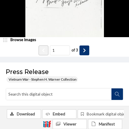
Browse Images
of
3
Press Release
Vietnam War - Stephen H. Warner Collection
Download
Embed
Bookmark digital object
Viewer
Manifest