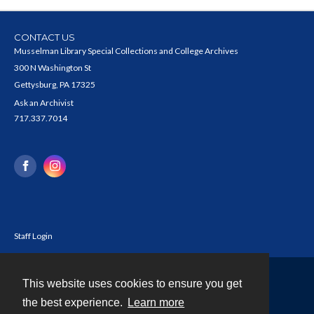
CONTACT US
Musselman Library Special Collections and College Archives
300 N Washington St
Gettysburg, PA 17325
Ask an Archivist
717.337.7014
Staff Login
This website uses cookies to ensure you get
Contact
the best experience.
Learn more