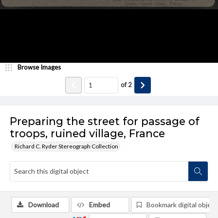
Browse Images
of
2
Preparing the street for passage of
troops, ruined village, France
Richard C. Ryder Stereograph Collection
Download
Embed
Bookmark digital object