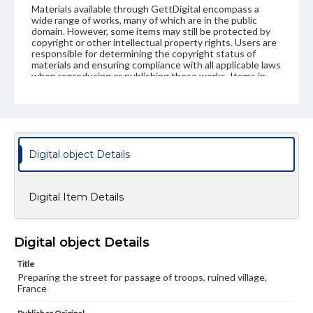
Materials available through GettDigital encompass a
wide range of works, many of which are in the public
domain. However, some items may still be protected by
copyright or other intellectual property rights. Users are
responsible for determining the copyright status of
materials and ensuring compliance with all applicable laws
when reproducing or publishing these works. Items in
our GettDigital Collections are for educational use. For
assistance in understanding rights, obtaining
permissions, or requesting files for publication or
research purposes, please contact us at
www.gettysburg.edu/special-collections/ask-an-archivist
Digital object Details
Digital Item Details
Digital object Details
Title
Preparing the street for passage of troops, ruined village,
France