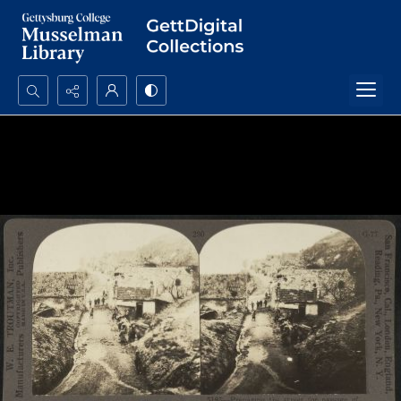
Search...
Advanced search