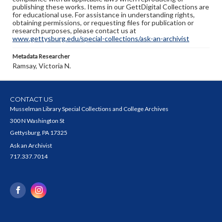
publishing these works. Items in our GettDigital Collections are
for educational use. For assistance in understanding rights,
obtaining permissions, or requesting files for publication or
research purposes, please contact us at
www.gettysburg.edu/special-collections/ask-an-archivist
Metadata Researcher
Ramsay, Victoria N.
CONTACT US
Musselman Library Special Collections and College Archives
300 N Washington St
Gettysburg, PA 17325
Ask an Archivist
717.337.7014