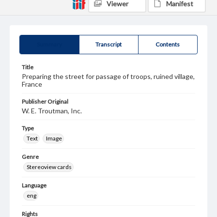
Viewer
Manifest
Summary
Transcript
Contents
Title
Preparing the street for passage of troops, ruined village,
France
Publisher Original
W. E. Troutman, Inc.
Type
Text
Image
Genre
Stereoview cards
Language
eng
Rights