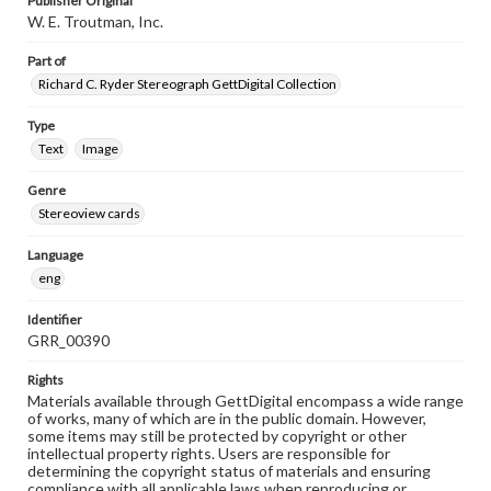
Publisher Original
W. E. Troutman, Inc.
Part of
Richard C. Ryder Stereograph GettDigital Collection
Type
Text
Image
Genre
Stereoview cards
Language
eng
Identifier
GRR_00390
Rights
Materials available through GettDigital encompass a wide range
of works, many of which are in the public domain. However,
some items may still be protected by copyright or other
intellectual property rights. Users are responsible for
determining the copyright status of materials and ensuring
compliance with all applicable laws when reproducing or