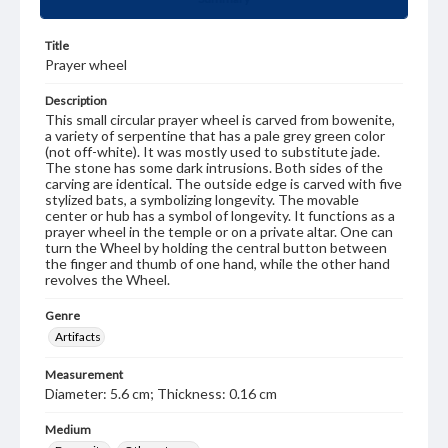
Title
Prayer wheel
Description
This small circular prayer wheel is carved from bowenite,
a variety of serpentine that has a pale grey green color
(not off-white). It was mostly used to substitute jade.
The stone has some dark intrusions. Both sides of the
carving are identical. The outside edge is carved with five
stylized bats, a symbolizing longevity. The movable
center or hub has a symbol of longevity. It functions as a
prayer wheel in the temple or on a private altar. One can
turn the Wheel by holding the central button between
the finger and thumb of one hand, while the other hand
revolves the Wheel.
Genre
Artifacts
Measurement
Diameter: 5.6 cm; Thickness: 0.16 cm
Medium