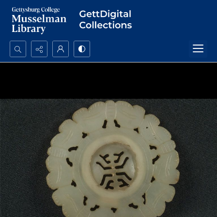
Search...
Advanced search