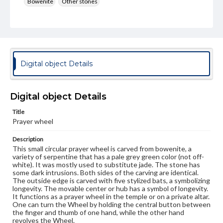
Bowenite
Other stones
Rights
Materials available through GettDigital encompass a
wide range of works, many of which are in the public
domain. However, some items may still be protected by
copyright or other intellectual property rights. Users are
responsible for determining the copyright status of
Digital object Details
materials and ensuring compliance with all applicable laws
when reproducing or publishing these works. Items in
our GettDigital Collections are for educational use. For
assistance in understanding rights, obtaining
Digital object Details
permissions, or requesting files for publication or
research purposes, please contact us at
Title
www.gettysburg.edu/special-collections/ask-an-archivist
Prayer wheel
Description
This small circular prayer wheel is carved from bowenite, a
variety of serpentine that has a pale grey green color (not off-
white). It was mostly used to substitute jade. The stone has
some dark intrusions. Both sides of the carving are identical.
The outside edge is carved with five stylized bats, a symbolizing
longevity. The movable center or hub has a symbol of longevity.
It functions as a prayer wheel in the temple or on a private altar.
One can turn the Wheel by holding the central button between
the finger and thumb of one hand, while the other hand
revolves the Wheel.