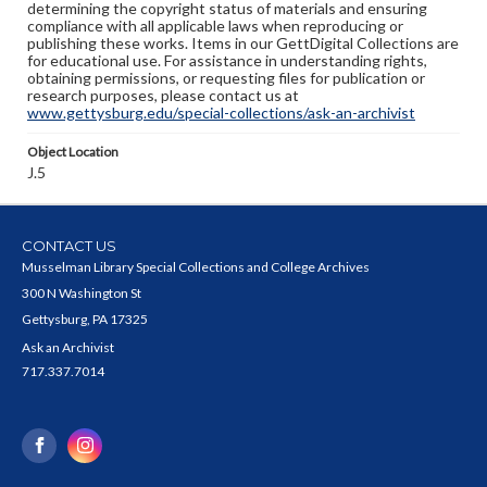
determining the copyright status of materials and ensuring
compliance with all applicable laws when reproducing or
publishing these works. Items in our GettDigital Collections are
for educational use. For assistance in understanding rights,
obtaining permissions, or requesting files for publication or
research purposes, please contact us at
www.gettysburg.edu/special-collections/ask-an-archivist
Object Location
J.5
CONTACT US
Musselman Library Special Collections and College Archives
300 N Washington St
Gettysburg, PA 17325
Ask an Archivist
717.337.7014