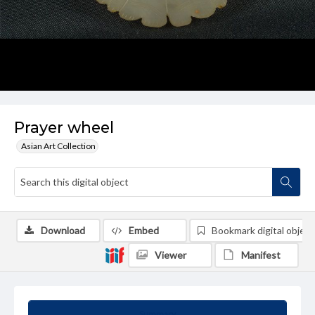
Prayer wheel
Asian Art Collection
Download
Embed
Bookmark digital object
Viewer
Manifest
Summary