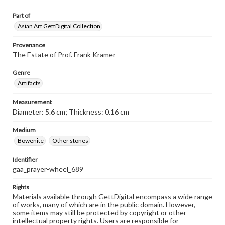
Part of
Asian Art GettDigital Collection
Provenance
The Estate of Prof. Frank Kramer
Genre
Artifacts
Measurement
Diameter: 5.6 cm; Thickness: 0.16 cm
Medium
Bowenite
Other stones
Identifier
gaa_prayer-wheel_689
Rights
Materials available through GettDigital encompass a wide range
of works, many of which are in the public domain. However,
some items may still be protected by copyright or other
intellectual property rights. Users are responsible for