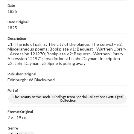
Date
1825
Date Original
1825
Description
v.1. The isle of palms; The city of the plague; The convict--v.2.
Miscellaneous poems; Bookplate v.1: Bequest - Warthen Library
- Accession 121970; Bookplate v.2: Bequest - Warthen Library -
Accession 121971; Inscription v.1: John Dayman; Inscription
v.2: John Dayman; v.2 Spine is pulling away
Publisher Original
Edinburgh: W. Blackwood
Part of
The Beauty of the Book - Bindings from Special Collections GettDigital
Collection
Format Original
2 v. ; 19 cm
Genre