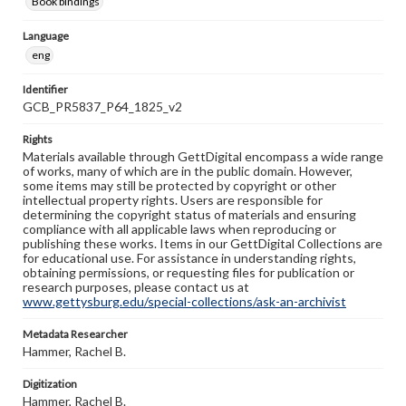
Book bindings
Language
eng
Identifier
GCB_PR5837_P64_1825_v2
Rights
Materials available through GettDigital encompass a wide range
of works, many of which are in the public domain. However,
some items may still be protected by copyright or other
intellectual property rights. Users are responsible for
determining the copyright status of materials and ensuring
compliance with all applicable laws when reproducing or
publishing these works. Items in our GettDigital Collections are
for educational use. For assistance in understanding rights,
obtaining permissions, or requesting files for publication or
research purposes, please contact us at
www.gettysburg.edu/special-collections/ask-an-archivist
Metadata Researcher
Hammer, Rachel B.
Digitization
Hammer, Rachel B.