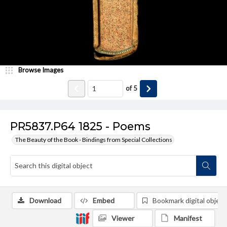
Browse Images
of
5
PR5837.P64 1825 - Poems
The Beauty of the Book - Bindings from Special Collections
Download
Embed
Bookmark digital object
Viewer
Manifest