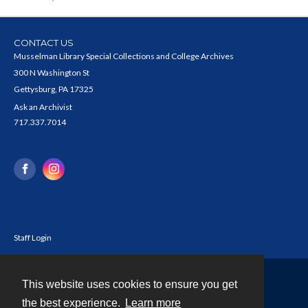
CONTACT US
Musselman Library Special Collections and College Archives
300 N Washington St
Gettysburg, PA 17325
Ask an Archivist
717.337.7014
Staff Login
This website uses cookies to ensure you get
Contact
the best experience.
Learn more