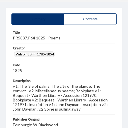
Summary
Contents
Title
PR5837.P64 1825 - Poems
Creator
Wilson, John, 1785-1854
Date
1825
Description
v.1. The isle of palms; The city of the plague; The
convict--v.2. Miscellaneous poems; Bookplate v.1:
Bequest - Warthen Library - Accession 121970;
Bookplate v.2: Bequest - Warthen Library - Accession
121971; Inscription v.1: John Dayman; Inscription v.2:
John Dayman; v.2 Spine is pulling away
Publisher Original
Edinburgh: W. Blackwood