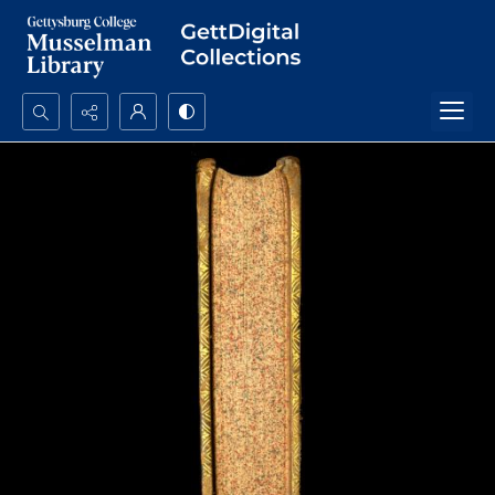
Search...
Advanced search