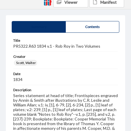
Viewer
Manifest
Summary
Contents
Title
PR5322.R63 1834 v.1 - Rob Roy in Two Volumes
Creator
Scott, Walter
Date
1834
Description
Series statement at head of title; Frontispieces engraved
by Annin & Smith after illustrations by C.R. Leslie and
William Allan; v.1: iv, [1], 6-79, [2], 6-234, [2] p., [1] leaf of
plates; v.2: 239, [1] p., [1] leaf of plates; Last page of each
volume blank "Notes to Rob Roy"--v.1, p. [235], and v.2, p.
[237]-239; Bookplate: Bookplate: Cooper Memorial This
book is presented from the library of Thomas Y. Cooper
in affectionate memory of his parents M. Cooper, M.D. &