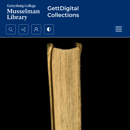
Search...
Advanced search