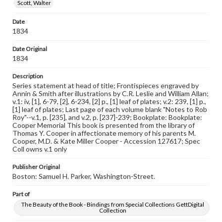
Scott, Walter
Language
Date
eng
1834
Rights
Date Original
Materials available through GettDigital encompass a
1834
wide range of works, many of which are in the public
domain. However, some items may still be protected by
Description
copyright or other intellectual property rights. Users are
Series statement at head of title; Frontispieces engraved by
responsible for determining the copyright status of
Annin & Smith after illustrations by C.R. Leslie and William Allan;
materials and ensuring compliance with all applicable laws
v.1: iv, [1], 6-79, [2], 6-234, [2] p., [1] leaf of plates; v.2: 239, [1] p.,
when reproducing or publishing these works. Items in
[1] leaf of plates; Last page of each volume blank "Notes to Rob
our GettDigital Collections are for educational use. For
Roy"--v.1, p. [235], and v.2, p. [237]-239; Bookplate: Bookplate:
assistance in understanding rights, obtaining
Cooper Memorial This book is presented from the library of
permissions, or requesting files for publication or
Thomas Y. Cooper in affectionate memory of his parents M.
research purposes, please contact us at
Cooper, M.D. & Kate Miller Cooper - Accession 127617; Spec
www.gettysburg.edu/special-collections/ask-an-archivist
Coll owns v.1 only
Publisher Original
Boston: Samuel H. Parker, Washington-Street.
Part of
The Beauty of the Book - Bindings from Special Collections GettDigital
Collection