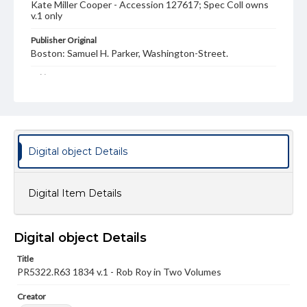
Kate Miller Cooper - Accession 127617; Spec Coll owns
v.1 only
Publisher Original
Boston: Samuel H. Parker, Washington-Street.
Subject
Waverley novels. Volume 7[-8]
Scott, Walter, Sir, 1771-1832--Waverley novels (Samuel H.
Parker), v. 7-8
Annin & Smith--engraver
Digital object Details
Parker, Samuel Hale, 1781-1864,--publisher
Allan, William, 1782-1850--illustrator
Leslie, Charles Robert, 1794-1859--ill
Digital Item Details
Scotland--History--1689-1745--Fiction
Historical fiction
Outlaws-- Scotland--Fiction
Rob Roy, 1671-1734--Fiction
Digital object Details
Format Original
Title
2 v. ; ill. ; 20 cm
PR5322.R63 1834 v.1 - Rob Roy in Two Volumes
Genre
Creator
Book bindings