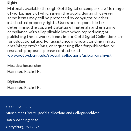
Rights
Materials available through GettDigital encompass a wide range
of works, many of which are in the public domain. However,
some items may still be protected by copyright or other
intellectual property rights. Users are responsible for
determining the copyright status of materials and ensuring
compliance with all applicable laws when reproducing or
publishing these works. Items in our GettDigital Collections are
for educational use. For assistance in understanding rights,
obtaining permissions, or requesting files for publication or
research purposes, please contact us at
www.gettysburg.edu/special-collections/ask-an-archivist
Metadata Researcher
Hammer, Rachel B.
Digitization
Hammer, Rachel B.
CONTACT US
Musselman Library Special Collections and College Archives
300 N Washington St
Gettysburg, PA 17325