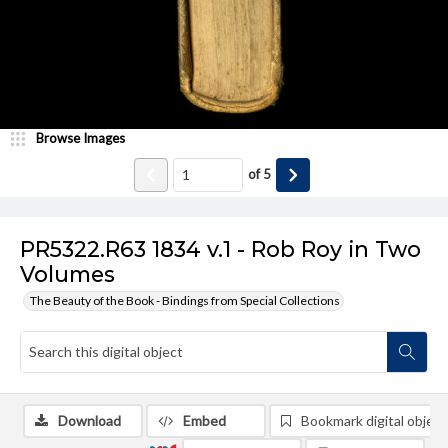
Browse Images
of
5
PR5322.R63 1834 v.1 - Rob Roy in Two
Volumes
The Beauty of the Book - Bindings from Special Collections
Download
Embed
Bookmark digital object