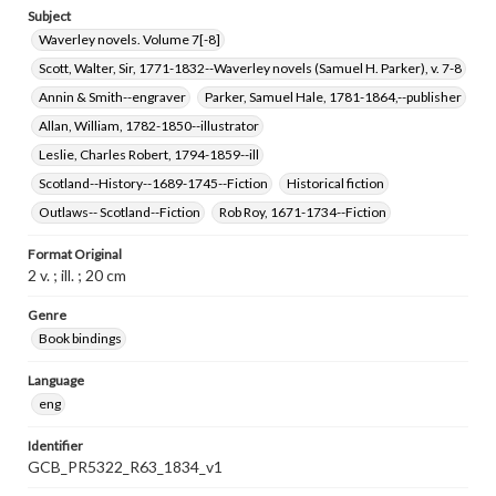
Subject
Waverley novels. Volume 7[-8]
Scott, Walter, Sir, 1771-1832--Waverley novels (Samuel H. Parker), v. 7-8
Annin & Smith--engraver
Parker, Samuel Hale, 1781-1864,--publisher
Allan, William, 1782-1850--illustrator
Leslie, Charles Robert, 1794-1859--ill
Scotland--History--1689-1745--Fiction
Historical fiction
Outlaws-- Scotland--Fiction
Rob Roy, 1671-1734--Fiction
Format Original
2 v. ; ill. ; 20 cm
Genre
Book bindings
Language
eng
Identifier
GCB_PR5322_R63_1834_v1